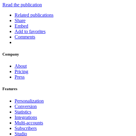
Read the publication
Related publications
Share
Embed
Add to favorites
Comments
Company
About
Pricing
Press
Features
Personalization
Conversion
Statistics
Integrations
Multi-accounts
Subscribers
Studio