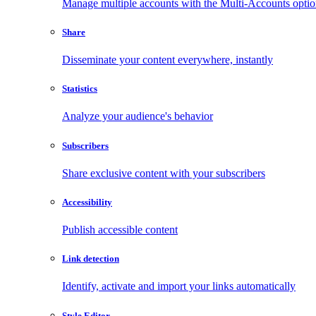
Manage multiple accounts with the Multi-Accounts opti
Share
Disseminate your content everywhere, instantly
Statistics
Analyze your audience's behavior
Subscribers
Share exclusive content with your subscribers
Accessibility
Publish accessible content
Link detection
Identify, activate and import your links automatically
Style Editor