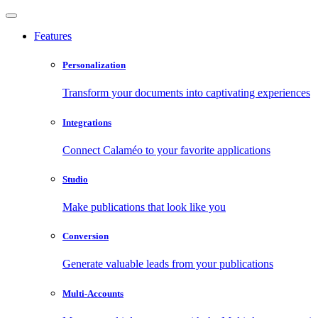
Features
Personalization
Transform your documents into captivating experiences
Integrations
Connect Calaméo to your favorite applications
Studio
Make publications that look like you
Conversion
Generate valuable leads from your publications
Multi-Accounts