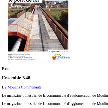
Read
Ensemble N48
By
Moulins Communauté
Le magazine trimestriel de la communauté d'agglomération de Moulin
Le magazine trimestriel de la communauté d'agglomération de Mouli