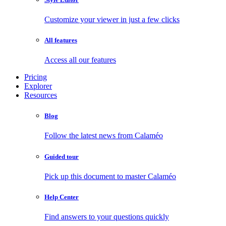
Customize your viewer in just a few clicks
All features
Access all our features
Pricing
Explorer
Resources
Blog
Follow the latest news from Calaméo
Guided tour
Pick up this document to master Calaméo
Help Center
Find answers to your questions quickly