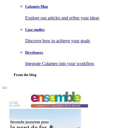
Calaméo Mag
Explore our articles and refine your ideas
Case studies
Discover how to achieve your goals
Developers
Integrate Calameo into your workflow
From the blog