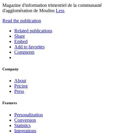
Magazine d'information trimestriel de la communauté
d'agglomération de Moulins
Less
Read the publication
Related publications
Share
Embed
Add to favorites
Comments
Company
About
Pricing
Press
Features
Personalization
Conversion
Statistics
Integrations