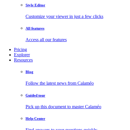
Style Editor
Customize your viewer in just a few clicks
All features
Access all our features
Pricing
Explorer
Resources
Blog
Follow the latest news from Calaméo
Guided tour
Pick up this document to master Calaméo
Help Center
Find answers to your questions quickly