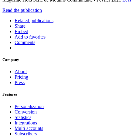
Read the publication
Related publications
Share
Embed
Add to favorites
Comments
Company
About
Pricing
Press
Features
Personalization
Conversion
Statistics
Integrations
Multi-accounts
Subscribers