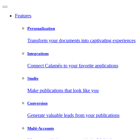
Features
Personalization
Transform your documents into captivating experiences
Integrations
Connect Calaméo to your favorite applications
Studio
Make publications that look like you
Conversion
Generate valuable leads from your publications
Multi-Accounts