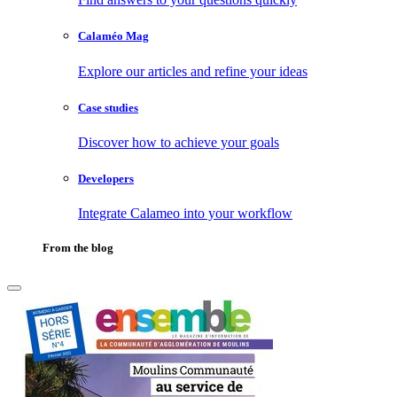
Calaméo Mag
Explore our articles and refine your ideas
Case studies
Discover how to achieve your goals
Developers
Integrate Calameo into your workflow
From the blog