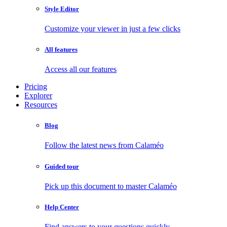
Style Editor
Customize your viewer in just a few clicks
All features
Access all our features
Pricing
Explorer
Resources
Blog
Follow the latest news from Calaméo
Guided tour
Pick up this document to master Calaméo
Help Center
Find answers to your questions quickly