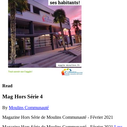
Read
Mag Hors Série 4
By
Moulins Communauté
Magazine Hors Série de Moulins Communauté - Février 2021
Magazine Hors Série de Moulins Communauté - Février 2021
Less