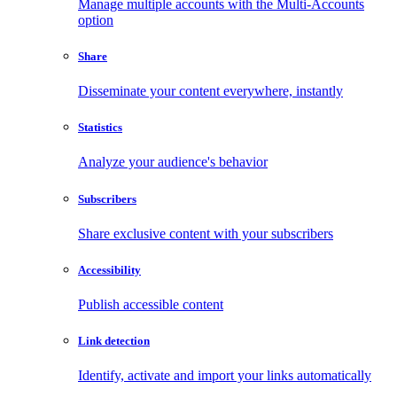
Manage multiple accounts with the Multi-Accounts
option
Share
Disseminate your content everywhere, instantly
Statistics
Analyze your audience's behavior
Subscribers
Share exclusive content with your subscribers
Accessibility
Publish accessible content
Link detection
Identify, activate and import your links automatically