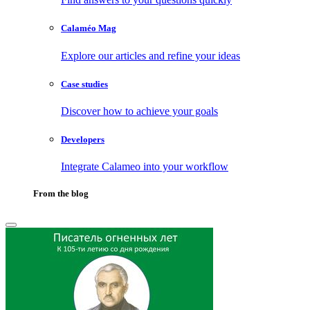
Calaméo Mag
Explore our articles and refine your ideas
Case studies
Discover how to achieve your goals
Developers
Integrate Calameo into your workflow
From the blog