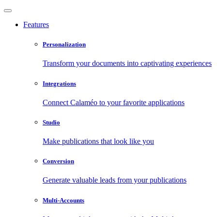
Features
Personalization
Transform your documents into captivating experiences
Integrations
Connect Calaméo to your favorite applications
Studio
Make publications that look like you
Conversion
Generate valuable leads from your publications
Multi-Accounts