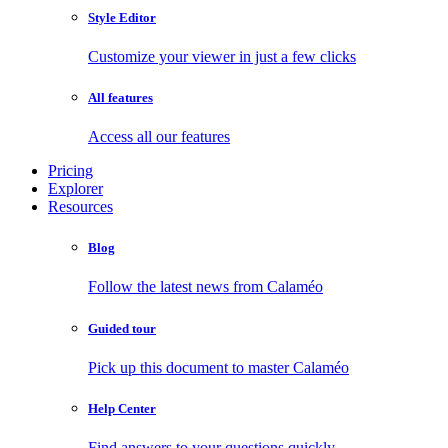
Style Editor
Customize your viewer in just a few clicks
All features
Access all our features
Pricing
Explorer
Resources
Blog
Follow the latest news from Calaméo
Guided tour
Pick up this document to master Calaméo
Help Center
Find answers to your questions quickly