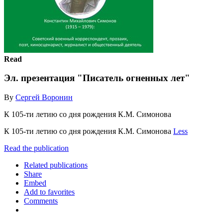
Read
Эл. презентация "Писатель огненных лет"
By
Сергей Воронин
К 105-ти летию со дня рождения К.М. Симонова
К 105-ти летию со дня рождения К.М. Симонова
Less
Read the publication
Related publications
Share
Embed
Add to favorites
Comments