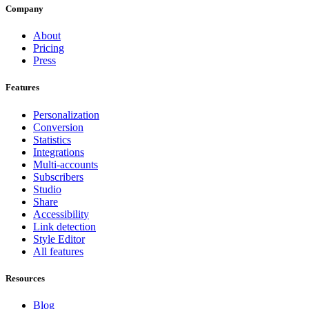
Company
About
Pricing
Press
Features
Personalization
Conversion
Statistics
Integrations
Multi-accounts
Subscribers
Studio
Share
Accessibility
Link detection
Style Editor
All features
Resources
Blog