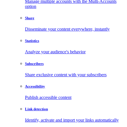
Manage multiple accounts with the Multi-Accounts
option
Share
Disseminate your content everywhere, instantly
Statistics
Analyze your audience's behavior
Subscribers
Share exclusive content with your subscribers
Accessibility
Publish accessible content
Link detection
Identify, activate and import your links automatically