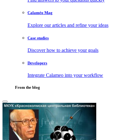
Calaméo Mag
Explore our articles and refine your ideas
Case studies
Discover how to achieve your goals
Developers
Integrate Calameo into your workflow
From the blog