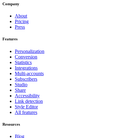
Company
About
Pricing
Press
Features
Personalization
Conversion
Statistics
Integrations
Multi-accounts
Subscribers
Studio
Share
Accessibility
Link detection
Style Editor
All features
Resources
Blog