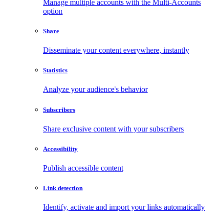
Manage multiple accounts with the Multi-Accounts
option
Share
Disseminate your content everywhere, instantly
Statistics
Analyze your audience's behavior
Subscribers
Share exclusive content with your subscribers
Accessibility
Publish accessible content
Link detection
Identify, activate and import your links automatically