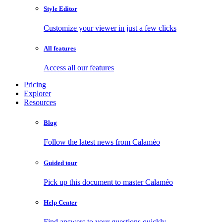
Style Editor
Customize your viewer in just a few clicks
All features
Access all our features
Pricing
Explorer
Resources
Blog
Follow the latest news from Calaméo
Guided tour
Pick up this document to master Calaméo
Help Center
Find answers to your questions quickly