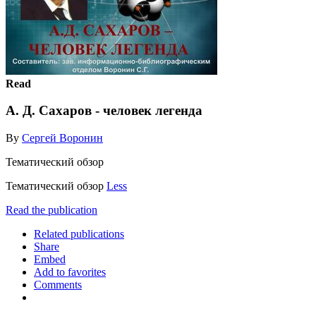
Read
А. Д. Сахаров - человек легенда
By
Сергей Воронин
Тематический обзор
Тематический обзор
Less
Read the publication
Related publications
Share
Embed
Add to favorites
Comments