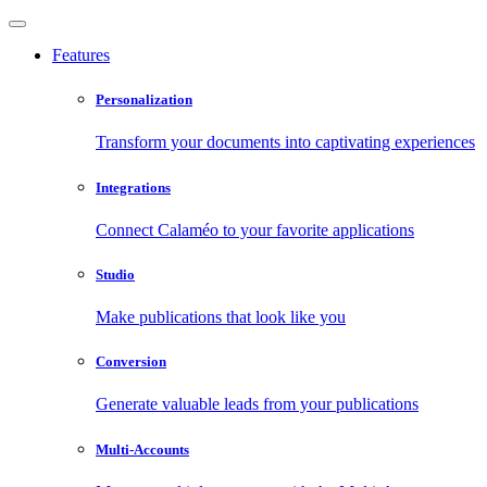
Features
Personalization
Transform your documents into captivating experiences
Integrations
Connect Calaméo to your favorite applications
Studio
Make publications that look like you
Conversion
Generate valuable leads from your publications
Multi-Accounts