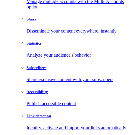
Manage multiple accounts with the Multi-Accounts
option
Share
Disseminate your content everywhere, instantly
Statistics
Analyze your audience's behavior
Subscribers
Share exclusive content with your subscribers
Accessibility
Publish accessible content
Link detection
Identify, activate and import your links automatically