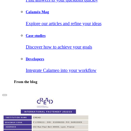
Calaméo Mag
Explore our articles and refine your ideas
Case studies
Discover how to achieve your goals
Developers
Integrate Calameo into your workflow
From the blog