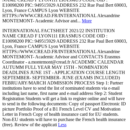
E10098200 PIC: 949515929 ADDRESS 232 Rue Paul Bert 69003,
Lyon, France CAMPUS Lyon WEBSITE
HTTPS://WWW.CREAD.FR/INTERNATIONAL Alexandrine
MONTEMONT- Academic Advisor and...
More
INTERNATIONAL FACTSHEET 2021/22 INSTITUTION
NAME CREAD F LYON111 ERASMUS CODE OID :
E10098200 PIC: 949515929 ADDRESS 232 Rue Paul Bert 69003,
Lyon, France CAMPUS Lyon WEBSITE
HTTPS://WWW.CREAD.FR/INTERNATIONAL Alexandrine
MONTEMONT- Academic Advisor and CONTACTS Erasmus
Coordinator - a.montemont@cread.fr ACADEMIC CALENDAR
AUTUMM FULL YEAR MAY 15TH - NOMINATION
DEADLINES JUNE 1ST - APPLICATION COURSE LENGTH
SEPTEMBER- SEPTEMBER- JUNE (EXAMS INCLUDED)
FEBRUARY/MARCH ADMISSION PROCESS Step 1: Partner
institutions have to send the list of nominated students via e-mail
including last name, first name and e-mail address Step 2: Student
Registration Students will get a link to register online and will have
to send in the following documents: Copy of passport Electronic ID
picture Portfolio Proof of a B1 French Level CV and Motivation
Letter in French Copy of health insurance card for EU students.
Non-EU students will have to purchase the French health insurance
(free). Review of the applicati
Less