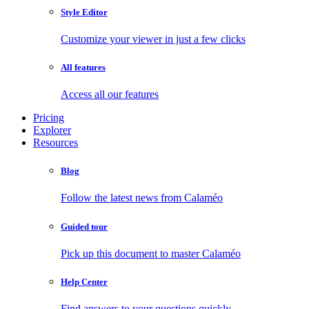
Style Editor
Customize your viewer in just a few clicks
All features
Access all our features
Pricing
Explorer
Resources
Blog
Follow the latest news from Calaméo
Guided tour
Pick up this document to master Calaméo
Help Center
Find answers to your questions quickly