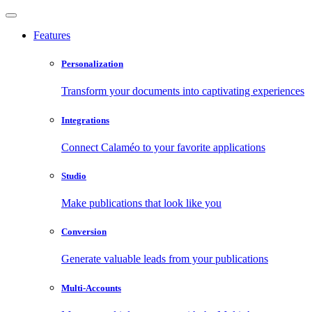
Features
Personalization
Transform your documents into captivating experiences
Integrations
Connect Calaméo to your favorite applications
Studio
Make publications that look like you
Conversion
Generate valuable leads from your publications
Multi-Accounts