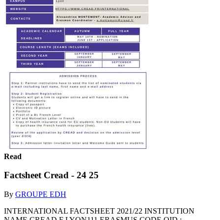
Read
Factsheet Cread - 24 25
By
GROUPE EDH
INTERNATIONAL FACTSHEET 2021/22 INSTITUTION
NAME CREAD F LYON111 ERASMUS CODE OID :