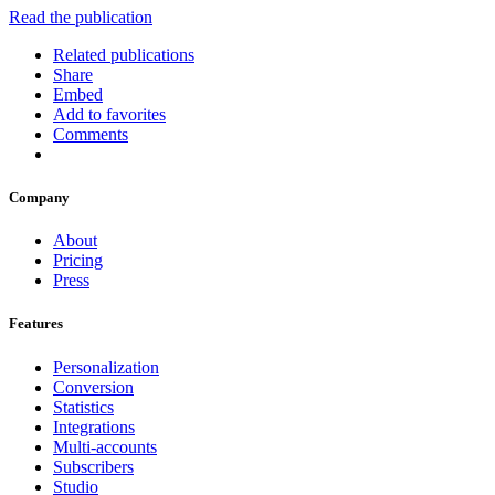
Read the publication
Related publications
Share
Embed
Add to favorites
Comments
Company
About
Pricing
Press
Features
Personalization
Conversion
Statistics
Integrations
Multi-accounts
Subscribers
Studio