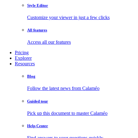
Style Editor
Customize your viewer in just a few clicks
All features
Access all our features
Pricing
Explorer
Resources
Blog
Follow the latest news from Calaméo
Guided tour
Pick up this document to master Calaméo
Help Center
Find answers to your questions quickly