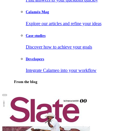
Calaméo Mag
Explore our articles and refine your ideas
Case studies
Discover how to achieve your goals
Developers
Integrate Calameo into your workflow
From the blog