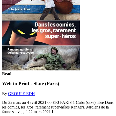
Read
Web to Print - Slate (Paris)
By
GROUPE EDH
Du 22 mars au 4 avril 2021 00 EFJ PARIS 1 Cuba (sexe) libre Dans
les comics, les gros, rarement super-héros Rangers, gardiens de la
faune sauvage l 22 mars 2021 I