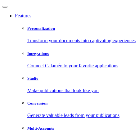
Features
Personalization
Transform your documents into captivating experiences
Integrations
Connect Calaméo to your favorite applications
Studio
Make publications that look like you
Conversion
Generate valuable leads from your publications
Multi-Accounts