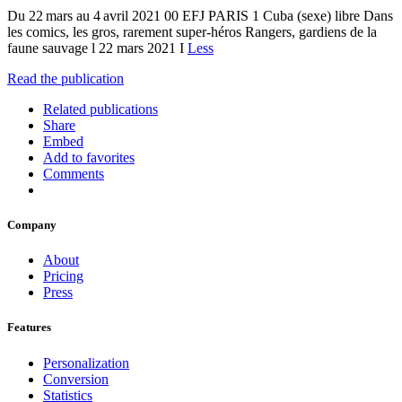
Du 22 mars au 4 avril 2021 00 EFJ PARIS 1 Cuba (sexe) libre Dans
les comics, les gros, rarement super-héros Rangers, gardiens de la
faune sauvage l 22 mars 2021 I
Less
Read the publication
Related publications
Share
Embed
Add to favorites
Comments
Company
About
Pricing
Press
Features
Personalization
Conversion
Statistics