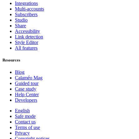
Integrations
Multi-accounts
Subscribers
Studio
Share
Accessibility
Link detection
Style Editor
All features
Resources
Blog
Calaméo Mag
Guided tour
Case study
Help Center
Developers
English
Safe mode
Contact us
Terms of use
Privacy
Copyright notices