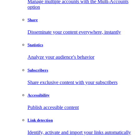
Manage multiple accounts with the Multi-Accounts
option
Share
Disseminate your content everywhere, instantly
Statistics
Analyze your audience's behavior
Subscribers
Share exclusive content with your subscribers
Accessibility
Publish accessible content
Link detection
Identify, activate and import your links automatically