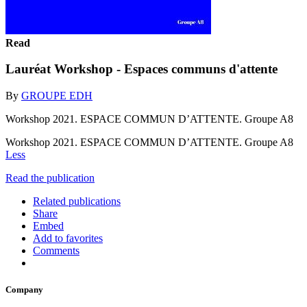
Read
Lauréat Workshop - Espaces communs d'attente
By
GROUPE EDH
Workshop 2021. ESPACE COMMUN D’ATTENTE. Groupe A8
Workshop 2021. ESPACE COMMUN D’ATTENTE. Groupe A8
Less
Read the publication
Related publications
Share
Embed
Add to favorites
Comments
Company