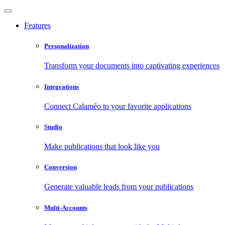
Features
Personalization
Transform your documents into captivating experiences
Integrations
Connect Calaméo to your favorite applications
Studio
Make publications that look like you
Conversion
Generate valuable leads from your publications
Multi-Accounts