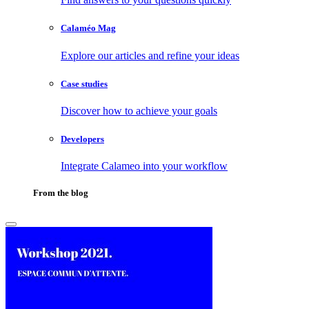
Calaméo Mag
Explore our articles and refine your ideas
Case studies
Discover how to achieve your goals
Developers
Integrate Calameo into your workflow
From the blog