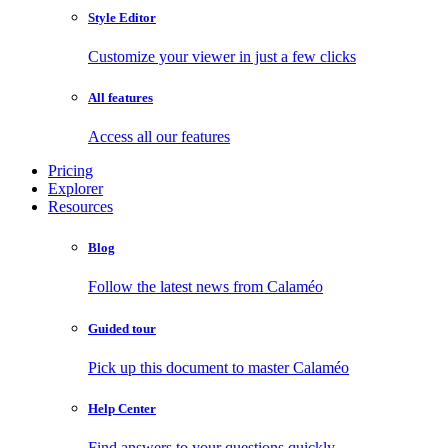
Style Editor
Customize your viewer in just a few clicks
All features
Access all our features
Pricing
Explorer
Resources
Blog
Follow the latest news from Calaméo
Guided tour
Pick up this document to master Calaméo
Help Center
Find answers to your questions quickly