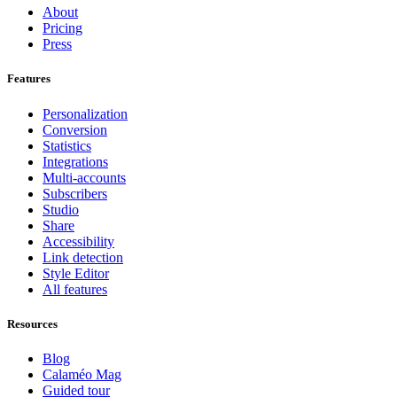
About
Pricing
Press
Features
Personalization
Conversion
Statistics
Integrations
Multi-accounts
Subscribers
Studio
Share
Accessibility
Link detection
Style Editor
All features
Resources
Blog
Calaméo Mag
Guided tour