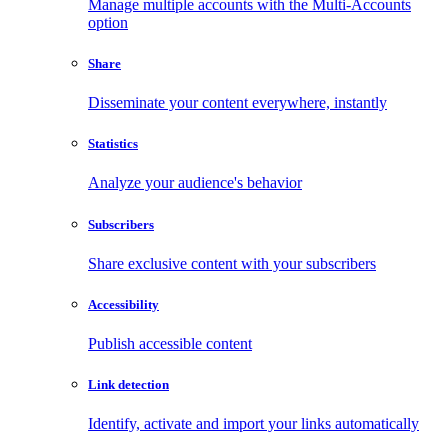
Manage multiple accounts with the Multi-Accounts
option
Share
Disseminate your content everywhere, instantly
Statistics
Analyze your audience's behavior
Subscribers
Share exclusive content with your subscribers
Accessibility
Publish accessible content
Link detection
Identify, activate and import your links automatically