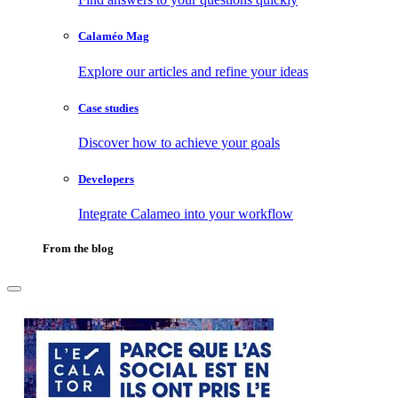
Calaméo Mag
Explore our articles and refine your ideas
Case studies
Discover how to achieve your goals
Developers
Integrate Calameo into your workflow
From the blog