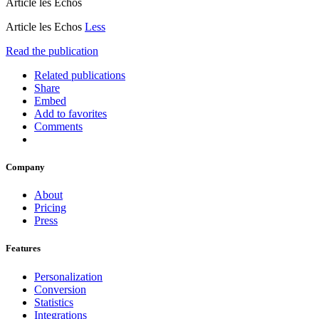
Article les Echos
Article les Echos
Less
Read the publication
Related publications
Share
Embed
Add to favorites
Comments
Company
About
Pricing
Press
Features
Personalization
Conversion
Statistics
Integrations