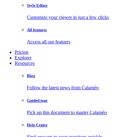
Style Editor
Customize your viewer in just a few clicks
All features
Access all our features
Pricing
Explorer
Resources
Blog
Follow the latest news from Calaméo
Guided tour
Pick up this document to master Calaméo
Help Center
Find answers to your questions quickly