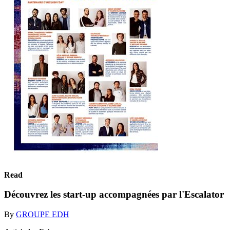
Read
Découvrez les start-up accompagnées par l'Escalator
By
GROUPE EDH