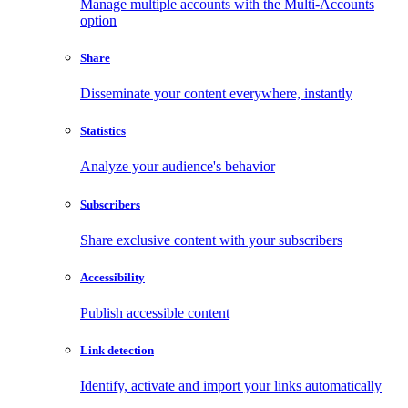
Manage multiple accounts with the Multi-Accounts
option
Share
Disseminate your content everywhere, instantly
Statistics
Analyze your audience's behavior
Subscribers
Share exclusive content with your subscribers
Accessibility
Publish accessible content
Link detection
Identify, activate and import your links automatically