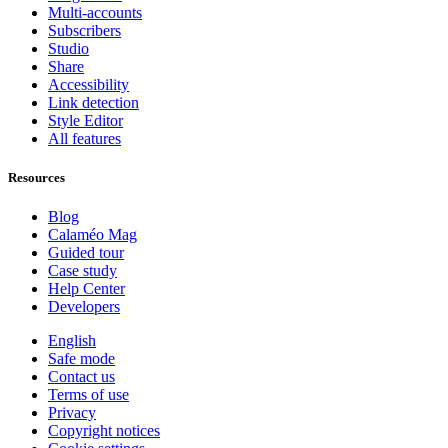
Multi-accounts
Subscribers
Studio
Share
Accessibility
Link detection
Style Editor
All features
Resources
Blog
Calaméo Mag
Guided tour
Case study
Help Center
Developers
English
Safe mode
Contact us
Terms of use
Privacy
Copyright notices