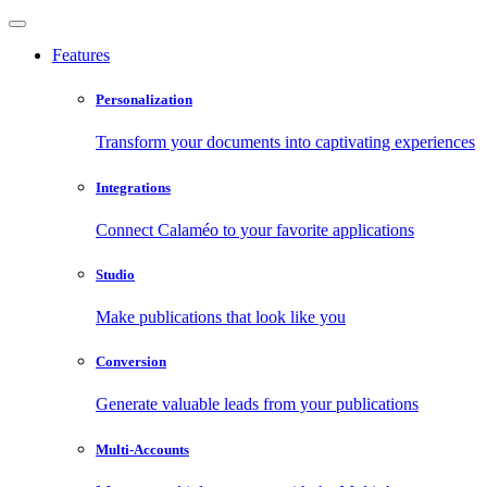
Features
Personalization
Transform your documents into captivating experiences
Integrations
Connect Calaméo to your favorite applications
Studio
Make publications that look like you
Conversion
Generate valuable leads from your publications
Multi-Accounts