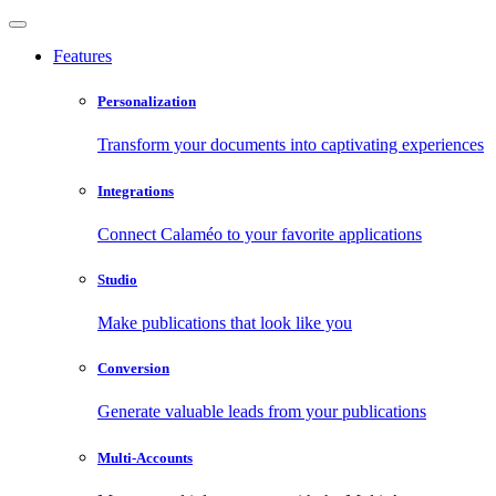
Features
Personalization
Transform your documents into captivating experiences
Integrations
Connect Calaméo to your favorite applications
Studio
Make publications that look like you
Conversion
Generate valuable leads from your publications
Multi-Accounts