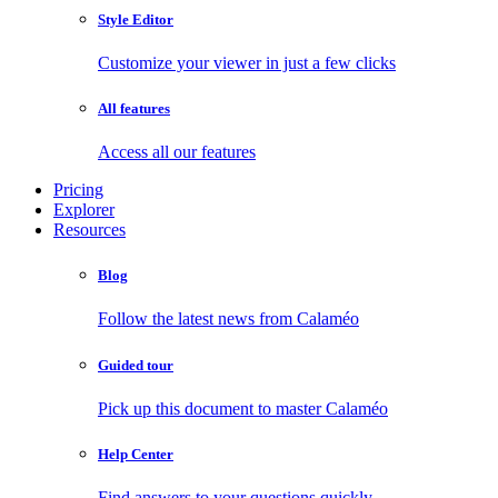
Style Editor
Customize your viewer in just a few clicks
All features
Access all our features
Pricing
Explorer
Resources
Blog
Follow the latest news from Calaméo
Guided tour
Pick up this document to master Calaméo
Help Center
Find answers to your questions quickly