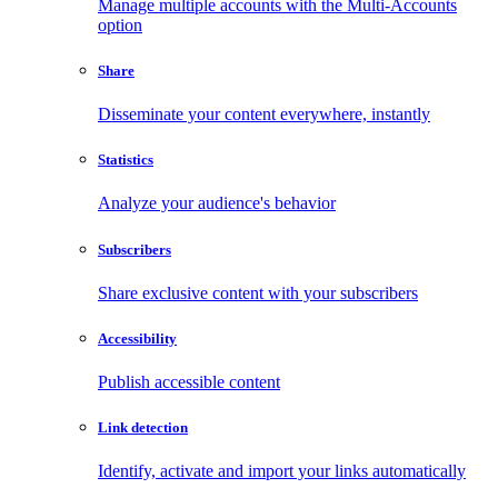
Manage multiple accounts with the Multi-Accounts
option
Share
Disseminate your content everywhere, instantly
Statistics
Analyze your audience's behavior
Subscribers
Share exclusive content with your subscribers
Accessibility
Publish accessible content
Link detection
Identify, activate and import your links automatically