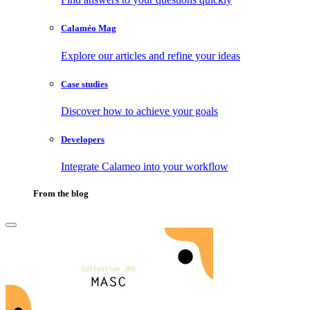
Calaméo Mag
Explore our articles and refine your ideas
Case studies
Discover how to achieve your goals
Developers
Integrate Calameo into your workflow
From the blog