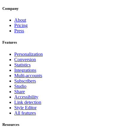
Company
About
Pricing
Press
Features
Personalization
Conversion
Statistics
Integrations
Multi-accounts
Subscribers
Studio
Share
Accessibility
Link detection
Style Editor
All features
Resources