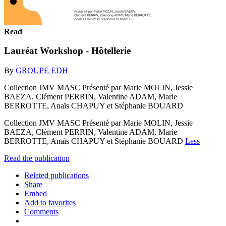
Read
Lauréat Workshop - Hôtellerie
By
GROUPE EDH
Collection JMV MASC Présenté par Marie MOLIN, Jessie
BAEZA, Clément PERRIN, Valentine ADAM, Marie
BERROTTE, Anaïs CHAPUY et Stéphanie BOUARD
Collection JMV MASC Présenté par Marie MOLIN, Jessie
BAEZA, Clément PERRIN, Valentine ADAM, Marie
BERROTTE, Anaïs CHAPUY et Stéphanie BOUARD
Less
Read the publication
Related publications
Share
Embed
Add to favorites
Comments