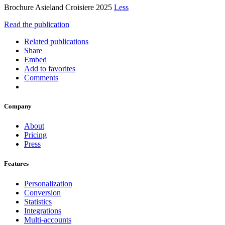
Brochure Asieland Croisiere 2025
Less
Read the publication
Related publications
Share
Embed
Add to favorites
Comments
Company
About
Pricing
Press
Features
Personalization
Conversion
Statistics
Integrations
Multi-accounts