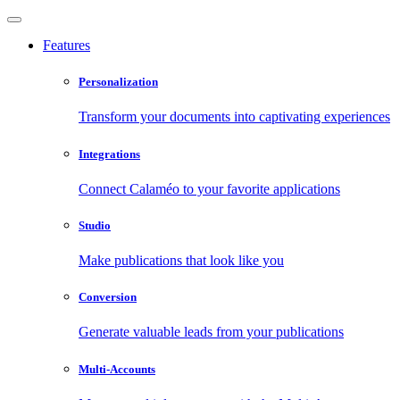
Features
Personalization
Transform your documents into captivating experiences
Integrations
Connect Calaméo to your favorite applications
Studio
Make publications that look like you
Conversion
Generate valuable leads from your publications
Multi-Accounts