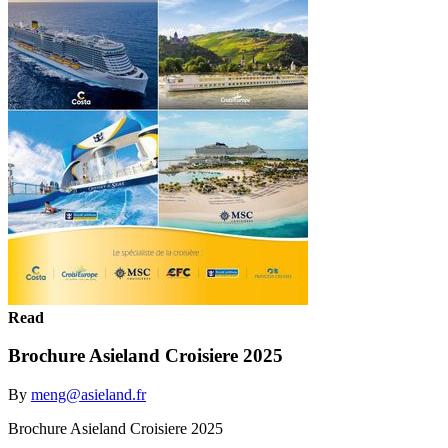
Read
Brochure Asieland Croisiere 2025
By
meng@asieland.fr
Brochure Asieland Croisiere 2025