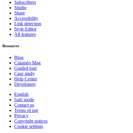
Subscribers
Studio
Share
Accessibility
Link detection
Style Editor
All features
Resources
Blog
Calaméo Mag
Guided tour
Case study
Help Center
Developers
English
Safe mode
Contact us
Terms of use
Privacy
Copyright notices
Cookie settings