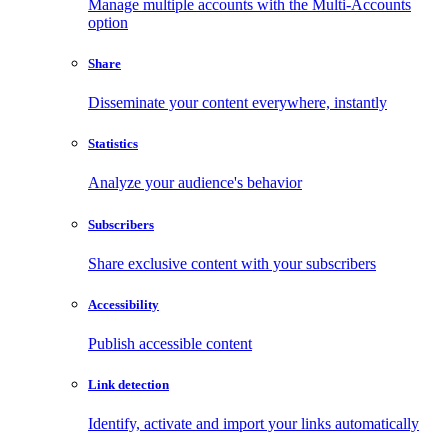
Manage multiple accounts with the Multi-Accounts
option
Share
Disseminate your content everywhere, instantly
Statistics
Analyze your audience's behavior
Subscribers
Share exclusive content with your subscribers
Accessibility
Publish accessible content
Link detection
Identify, activate and import your links automatically