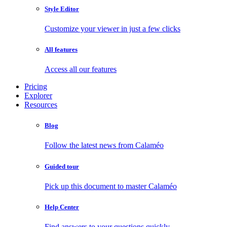
Style Editor
Customize your viewer in just a few clicks
All features
Access all our features
Pricing
Explorer
Resources
Blog
Follow the latest news from Calaméo
Guided tour
Pick up this document to master Calaméo
Help Center
Find answers to your questions quickly