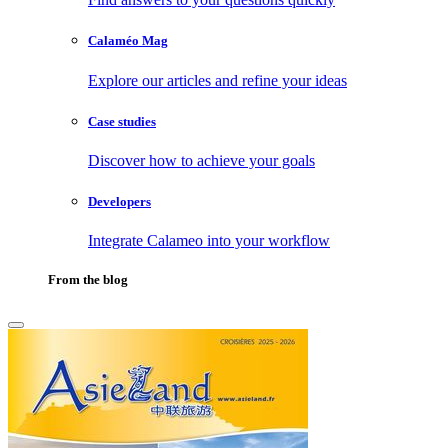
Calaméo Mag
Explore our articles and refine your ideas
Case studies
Discover how to achieve your goals
Developers
Integrate Calameo into your workflow
From the blog