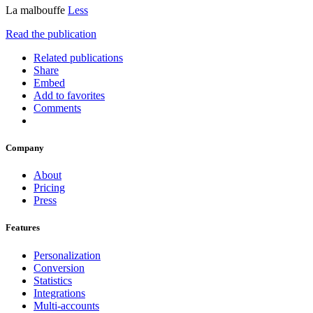
La malbouffe
Less
Read the publication
Related publications
Share
Embed
Add to favorites
Comments
Company
About
Pricing
Press
Features
Personalization
Conversion
Statistics
Integrations
Multi-accounts