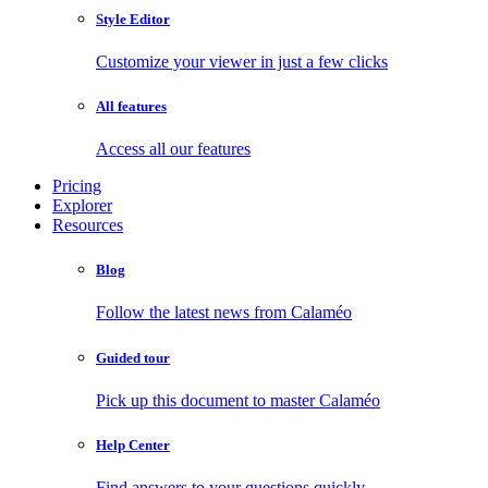
Style Editor
Customize your viewer in just a few clicks
All features
Access all our features
Pricing
Explorer
Resources
Blog
Follow the latest news from Calaméo
Guided tour
Pick up this document to master Calaméo
Help Center
Find answers to your questions quickly