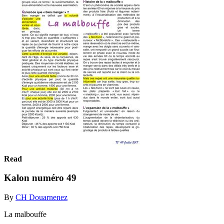
Read
Kalon numéro 49
By
CH Douarnenez
La malbouffe