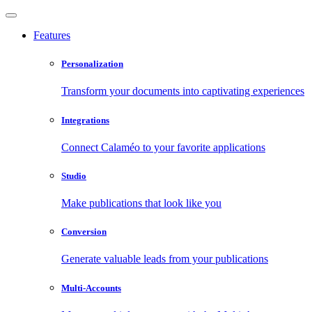
Features
Personalization
Transform your documents into captivating experiences
Integrations
Connect Calaméo to your favorite applications
Studio
Make publications that look like you
Conversion
Generate valuable leads from your publications
Multi-Accounts