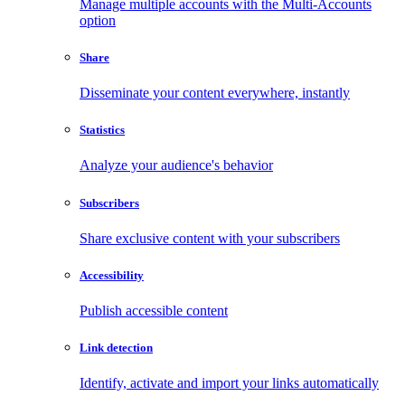
Manage multiple accounts with the Multi-Accounts
option
Share
Disseminate your content everywhere, instantly
Statistics
Analyze your audience's behavior
Subscribers
Share exclusive content with your subscribers
Accessibility
Publish accessible content
Link detection
Identify, activate and import your links automatically