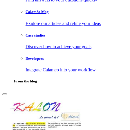
Calaméo Mag
Explore our articles and refine your ideas
Case studies
Discover how to achieve your goals
Developers
Integrate Calameo into your workflow
From the blog