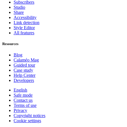
Subscribers
Studio
Share
Accessibility
Link detection
Style Editor
All features
Resources
Blog
Calaméo Mag
Guided tour
Case study
Help Center
Developers
English
Safe mode
Contact us
Terms of use
Privacy
Copyright notices
Cookie settings