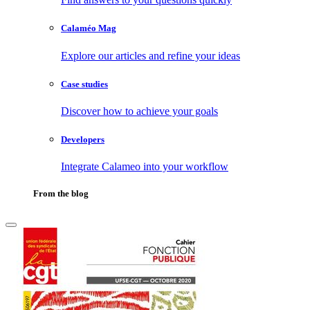
Calaméo Mag
Explore our articles and refine your ideas
Case studies
Discover how to achieve your goals
Developers
Integrate Calameo into your workflow
From the blog