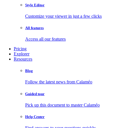
Style Editor
Customize your viewer in just a few clicks
All features
Access all our features
Pricing
Explorer
Resources
Blog
Follow the latest news from Calaméo
Guided tour
Pick up this document to master Calaméo
Help Center
Find answers to your questions quickly