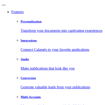
Features
Personalization
Transform your documents into captivating experiences
Integrations
Connect Calaméo to your favorite applications
Studio
Make publications that look like you
Conversion
Generate valuable leads from your publications
Multi-Accounts