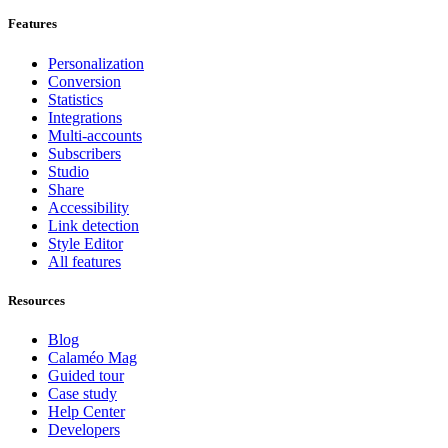
Features
Personalization
Conversion
Statistics
Integrations
Multi-accounts
Subscribers
Studio
Share
Accessibility
Link detection
Style Editor
All features
Resources
Blog
Calaméo Mag
Guided tour
Case study
Help Center
Developers