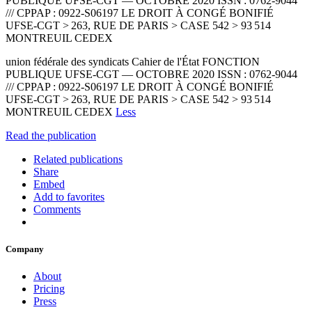
PUBLIQUE UFSE-CGT — OCTOBRE 2020 ISSN : 0762-9044
/// CPPAP : 0922-S06197 LE DROIT À CONGÉ BONIFIÉ
UFSE-CGT > 263, RUE DE PARIS > CASE 542 > 93 514
MONTREUIL CEDEX
union fédérale des syndicats Cahier de l'État FONCTION
PUBLIQUE UFSE-CGT — OCTOBRE 2020 ISSN : 0762-9044
/// CPPAP : 0922-S06197 LE DROIT À CONGÉ BONIFIÉ
UFSE-CGT > 263, RUE DE PARIS > CASE 542 > 93 514
MONTREUIL CEDEX
Less
Read the publication
Related publications
Share
Embed
Add to favorites
Comments
Company
About
Pricing
Press