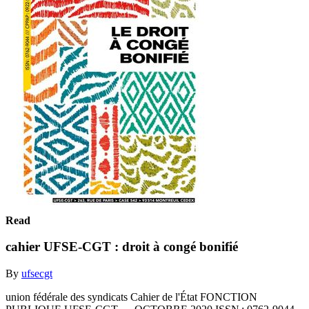
Read
cahier UFSE-CGT : droit à congé bonifié
By
ufsecgt
union fédérale des syndicats Cahier de l'État FONCTION