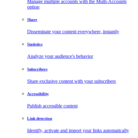
Manage multiple accounts with the Multi-Accounts
option
Share
Disseminate your content everywhere, instantly
Statistics
Analyze your audience's behavior
Subscribers
Share exclusive content with your subscribers
Accessibility
Publish accessible content
Link detection
Identify, activate and import your links automatically