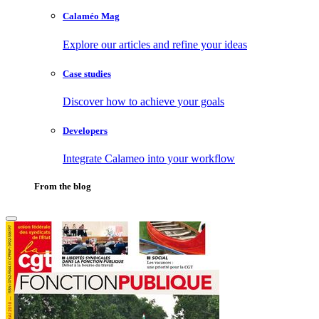
Calaméo Mag
Explore our articles and refine your ideas
Case studies
Discover how to achieve your goals
Developers
Integrate Calameo into your workflow
From the blog