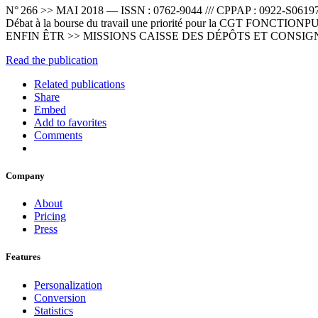
N° 266 >> MAI 2018 — ISSN : 0762-9044 /// CPPAP : 0922-S06
Débat à la bourse du travail une priorité pour la CGT FO
ENFIN ÊTR >> MISSIONS CAISSE DES DÉPÔTS ET CONSI
Read the publication
Related publications
Share
Embed
Add to favorites
Comments
Company
About
Pricing
Press
Features
Personalization
Conversion
Statistics