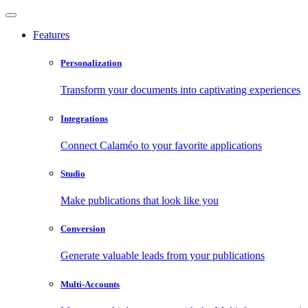
Features
Personalization
Transform your documents into captivating experiences
Integrations
Connect Calaméo to your favorite applications
Studio
Make publications that look like you
Conversion
Generate valuable leads from your publications
Multi-Accounts