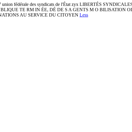
197 union fédérale des syndicats de l'État zyx LIBERTÉS SYND
NCTIONPUBLIQUE TE RM IN ÉE, DÉ DE S A GENTS M O BILISATIO
GNATIONS AU SERVICE DU CITOYEN
Less