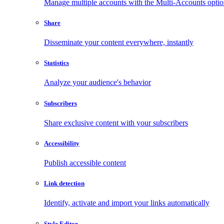
Manage multiple accounts with the Multi-Accounts opti
Share
Disseminate your content everywhere, instantly
Statistics
Analyze your audience's behavior
Subscribers
Share exclusive content with your subscribers
Accessibility
Publish accessible content
Link detection
Identify, activate and import your links automatically
Style Editor