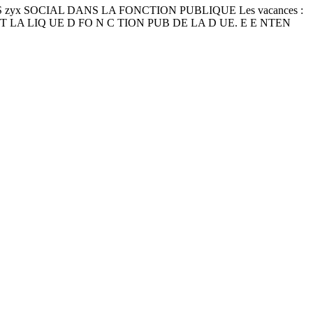
ICALES zyx SOCIAL DANS LA FONCTION PUBLIQUE Les vacances :
N OIT LA LIQ UE D FO N C TION PUB DE LA D UE. E E NTEN