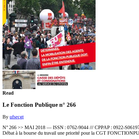
Read
Le Fonction Publique n° 266
By
ufsecgt
N° 266 >> MAI 2018 — ISSN : 0762-9044 /// CPPAP : 0922-S06
Débat à la bourse du travail une priorité pour la CGT FONCTI