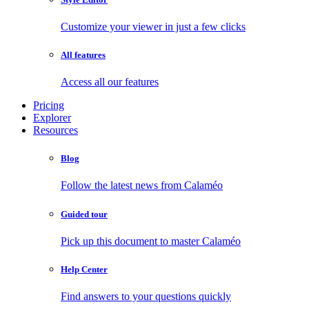
Customize your viewer in just a few clicks
All features
Access all our features
Pricing
Explorer
Resources
Blog
Follow the latest news from Calaméo
Guided tour
Pick up this document to master Calaméo
Help Center
Find answers to your questions quickly