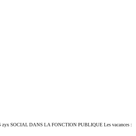
ICALES zyx SOCIAL DANS LA FONCTION PUBLIQUE Les vacances :