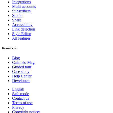
Integrations
Multi-accounts
Subscribers
Studio
Share
Accessibility
Link detection
Style Editor
All features
Resources
Blog
Calaméo Mag
Guided tour
Case study
Help Center
Developers
English
Safe mode
Contact us
Terms of use
Privacy
Copyright notices