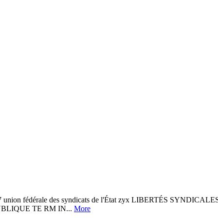
197 union fédérale des syndicats de l'État zyx LIBERTÉS SYND
ONPUBLIQUE TE RM IN...
More