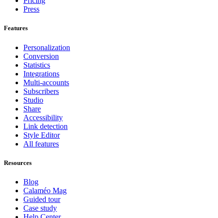
Pricing
Press
Features
Personalization
Conversion
Statistics
Integrations
Multi-accounts
Subscribers
Studio
Share
Accessibility
Link detection
Style Editor
All features
Resources
Blog
Calaméo Mag
Guided tour
Case study
Help Center