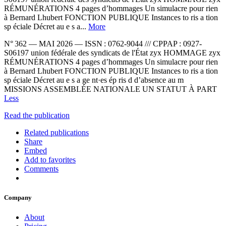
RÉMUNÉRATIONS 4 pages d’hommages Un simulacre pour rien
à Bernard Lhubert FONCTION PUBLIQUE Instances to ris a tion
sp éciale Décret au e s a...
More
N° 362 — MAI 2026 — ISSN : 0762-9044 /// CPPAP : 0927-
S06197 union fédérale des syndicats de l'État zyx HOMMAGE zyx
RÉMUNÉRATIONS 4 pages d’hommages Un simulacre pour rien
à Bernard Lhubert FONCTION PUBLIQUE Instances to ris a tion
sp éciale Décret au e s a ge nt·es ép ris d d’absence au m
MISSIONS ASSEMBLÉE NATIONALE UN STATUT À PART
Less
Read the publication
Related publications
Share
Embed
Add to favorites
Comments
Company
About