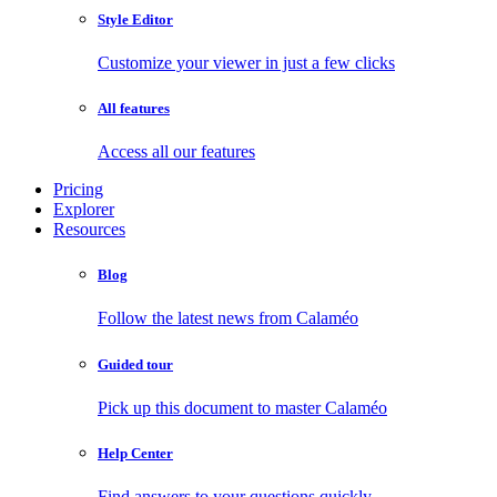
Style Editor
Customize your viewer in just a few clicks
All features
Access all our features
Pricing
Explorer
Resources
Blog
Follow the latest news from Calaméo
Guided tour
Pick up this document to master Calaméo
Help Center
Find answers to your questions quickly