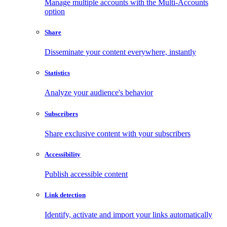
Manage multiple accounts with the Multi-Accounts
option
Share
Disseminate your content everywhere, instantly
Statistics
Analyze your audience's behavior
Subscribers
Share exclusive content with your subscribers
Accessibility
Publish accessible content
Link detection
Identify, activate and import your links automatically