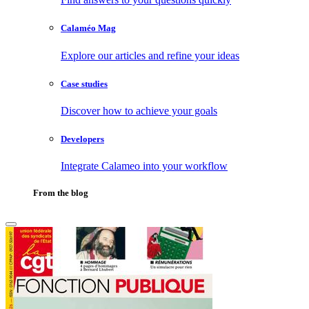
Calaméo Mag
Explore our articles and refine your ideas
Case studies
Discover how to achieve your goals
Developers
Integrate Calameo into your workflow
From the blog