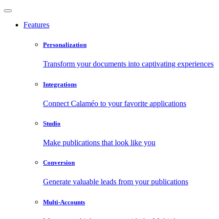
Features
Personalization
Transform your documents into captivating experiences
Integrations
Connect Calaméo to your favorite applications
Studio
Make publications that look like you
Conversion
Generate valuable leads from your publications
Multi-Accounts