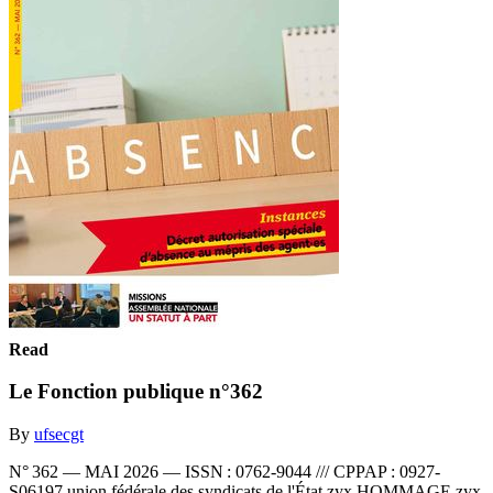
Read
Le Fonction publique n°362
By
ufsecgt
N° 362 — MAI 2026 — ISSN : 0762-9044 /// CPPAP : 0927-
S06197 union fédérale des syndicats de l'État zyx HOMMAGE zyx