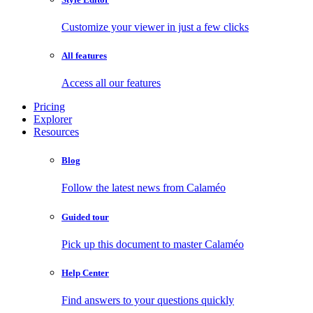
Customize your viewer in just a few clicks
All features
Access all our features
Pricing
Explorer
Resources
Blog
Follow the latest news from Calaméo
Guided tour
Pick up this document to master Calaméo
Help Center
Find answers to your questions quickly