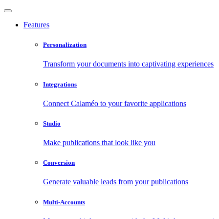
Features
Personalization
Transform your documents into captivating experiences
Integrations
Connect Calaméo to your favorite applications
Studio
Make publications that look like you
Conversion
Generate valuable leads from your publications
Multi-Accounts