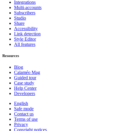
Integrations
Multi-accounts
Subscribers
Studio
Share
Accessibility
Link detection
Style Editor
All features
Resources
Blog
Calaméo Mag
Guided tour
Case study
Help Center
Developers
English
Safe mode
Contact us
Terms of use
Privacy
Copyright notices