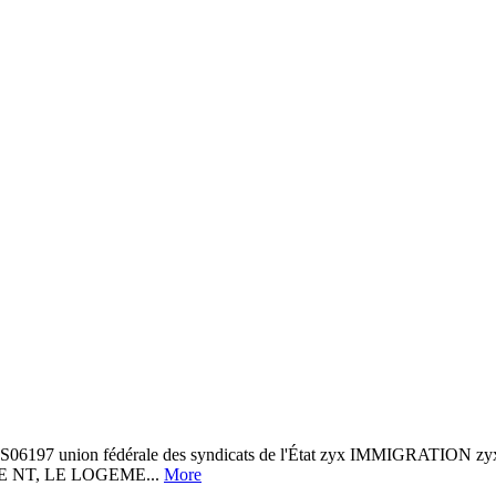
197 union fédérale des syndicats de l'État zyx IMMIGRATION zyx 
QUE NT, LE LOGEME...
More