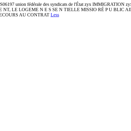
197 union fédérale des syndicats de l'État zyx IMMIGRATION zyx 
BLIQUE NT, LE LOGEME N E S SE N TIELLE MISSIO RÉ P U BLI
 RECOURS AU CONTRAT
Less