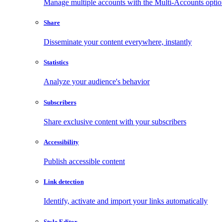
Manage multiple accounts with the Multi-Accounts opti
Share
Disseminate your content everywhere, instantly
Statistics
Analyze your audience's behavior
Subscribers
Share exclusive content with your subscribers
Accessibility
Publish accessible content
Link detection
Identify, activate and import your links automatically
Style Editor