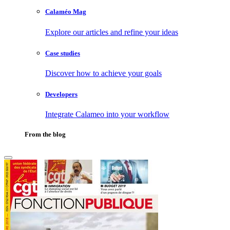
Calaméo Mag
Explore our articles and refine your ideas
Case studies
Discover how to achieve your goals
Developers
Integrate Calameo into your workflow
From the blog