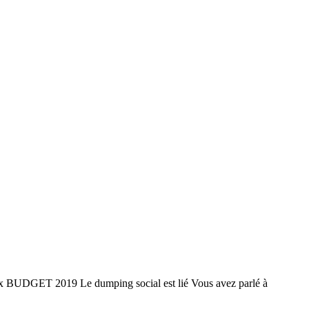
BUDGET 2019 Le dumping social est lié Vous avez parlé à