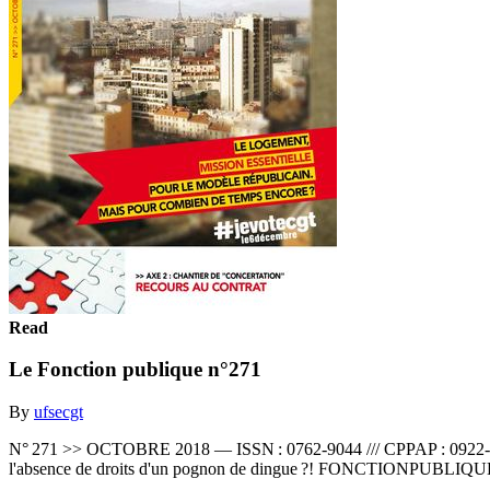
Read
Le Fonction publique n°271
By
ufsecgt
N° 271 >> OCTOBRE 2018 — ISSN : 0762-9044 /// CPPAP : 0922-S06
l'absence de droits d'un pognon de dingue ?! FONCTIONPUBLI