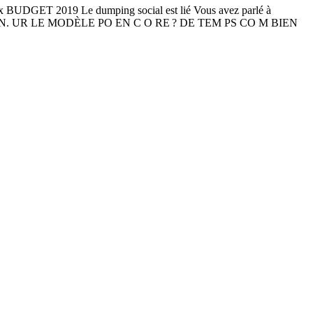
BUDGET 2019 Le dumping social est lié Vous avez parlé à
C AIN. UR LE MODÈLE PO EN C O RE ? DE TEM PS CO M BIEN