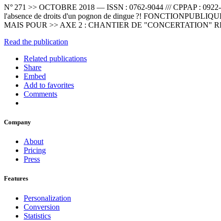
N° 271 >> OCTOBRE 2018 — ISSN : 0762-9044 /// CPPAP : 0922-S06
l'absence de droits d'un pognon de dingue ?! FONCTIONPU
MAIS POUR >> AXE 2 : CHANTIER DE "CONCERTATION"
Read the publication
Related publications
Share
Embed
Add to favorites
Comments
Company
About
Pricing
Press
Features
Personalization
Conversion
Statistics