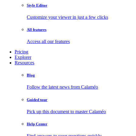
Style Editor
Customize your viewer in just a few clicks
All features
Access all our features
Pricing
Explorer
Resources
Blog
Follow the latest news from Calaméo
Guided tour
Pick up this document to master Calaméo
Help Center
Find answers to your questions quickly