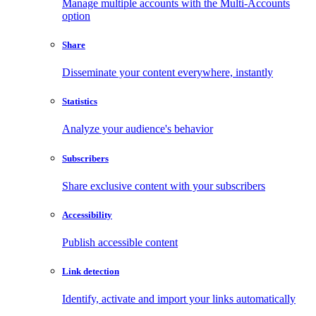
Manage multiple accounts with the Multi-Accounts
option
Share
Disseminate your content everywhere, instantly
Statistics
Analyze your audience's behavior
Subscribers
Share exclusive content with your subscribers
Accessibility
Publish accessible content
Link detection
Identify, activate and import your links automatically