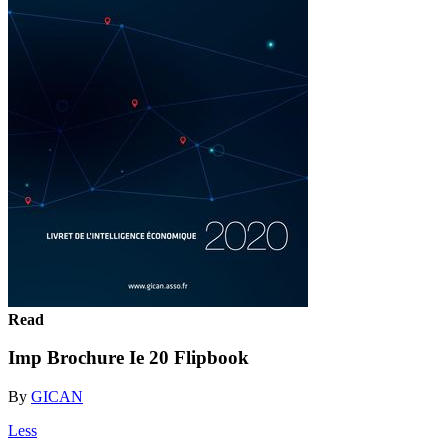
Read
Imp Brochure Ie 20 Flipbook
By
GICAN
Less