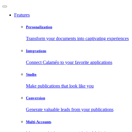
Features
Personalization
Transform your documents into captivating experiences
Integrations
Connect Calaméo to your favorite applications
Studio
Make publications that look like you
Conversion
Generate valuable leads from your publications
Multi-Accounts