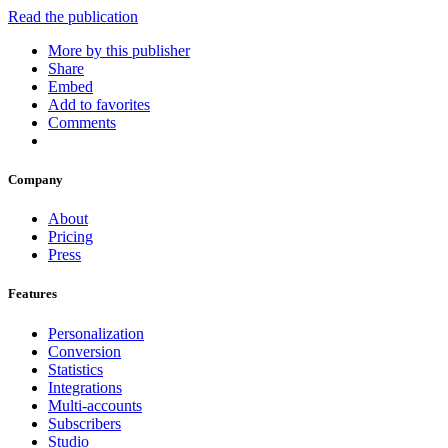
Read the publication
More by this publisher
Share
Embed
Add to favorites
Comments
Company
About
Pricing
Press
Features
Personalization
Conversion
Statistics
Integrations
Multi-accounts
Subscribers
Studio