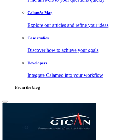
Calaméo Mag
Explore our articles and refine your ideas
Case studies
Discover how to achieve your goals
Developers
Integrate Calameo into your workflow
From the blog