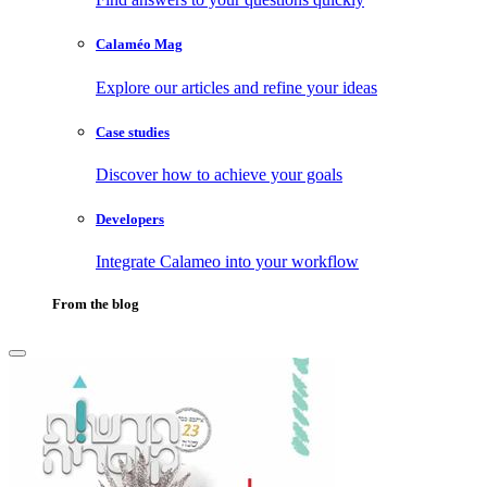
Calaméo Mag
Explore our articles and refine your ideas
Case studies
Discover how to achieve your goals
Developers
Integrate Calameo into your workflow
From the blog