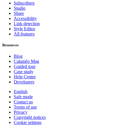
Subscribers
Studio
Share
Accessibility
Link detection
Style Editor
All features
Resources
Blog
Calaméo Mag
Guided tour
Case study
Help Center
Developers
English
Safe mode
Contact us
Terms of use
Privacy
Copyright notices
Cookie settings