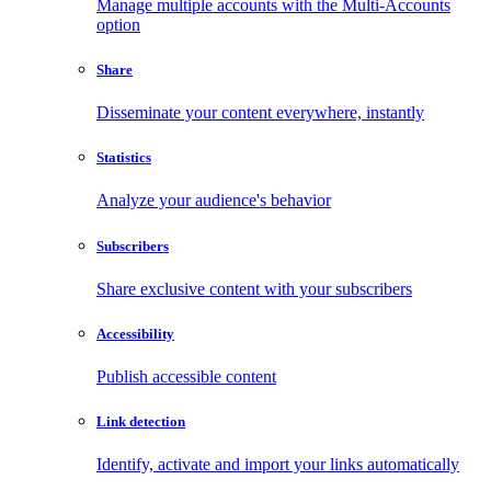
Manage multiple accounts with the Multi-Accounts
option
Share
Disseminate your content everywhere, instantly
Statistics
Analyze your audience's behavior
Subscribers
Share exclusive content with your subscribers
Accessibility
Publish accessible content
Link detection
Identify, activate and import your links automatically