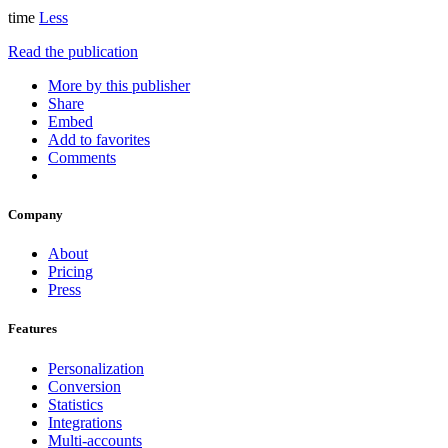
time
Less
Read the publication
More by this publisher
Share
Embed
Add to favorites
Comments
Company
About
Pricing
Press
Features
Personalization
Conversion
Statistics
Integrations
Multi-accounts