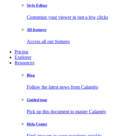
Style Editor
Customize your viewer in just a few clicks
All features
Access all our features
Pricing
Explorer
Resources
Blog
Follow the latest news from Calaméo
Guided tour
Pick up this document to master Calaméo
Help Center
Find answers to your questions quickly