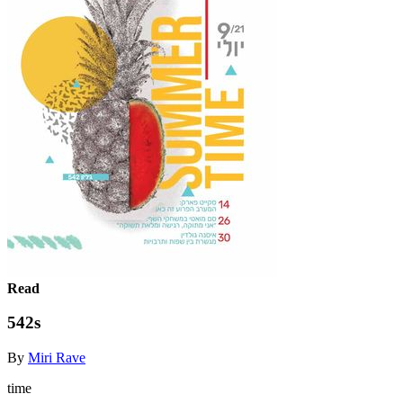
Read
542s
By
Miri Rave
time