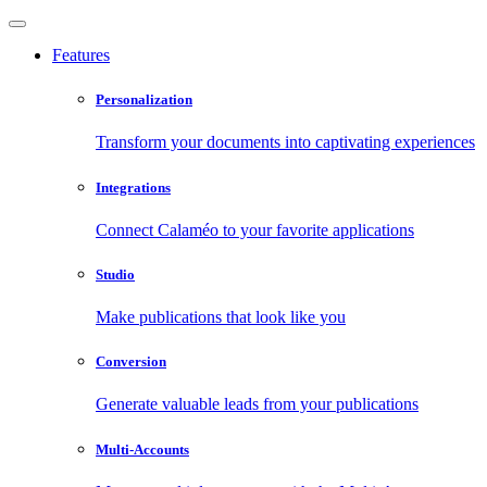
Features
Personalization
Transform your documents into captivating experiences
Integrations
Connect Calaméo to your favorite applications
Studio
Make publications that look like you
Conversion
Generate valuable leads from your publications
Multi-Accounts