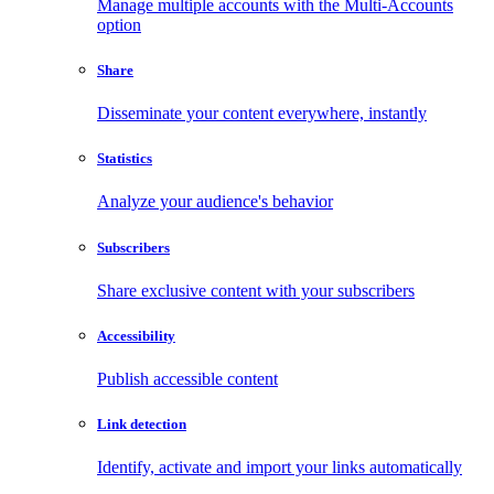
Manage multiple accounts with the Multi-Accounts
option
Share
Disseminate your content everywhere, instantly
Statistics
Analyze your audience's behavior
Subscribers
Share exclusive content with your subscribers
Accessibility
Publish accessible content
Link detection
Identify, activate and import your links automatically