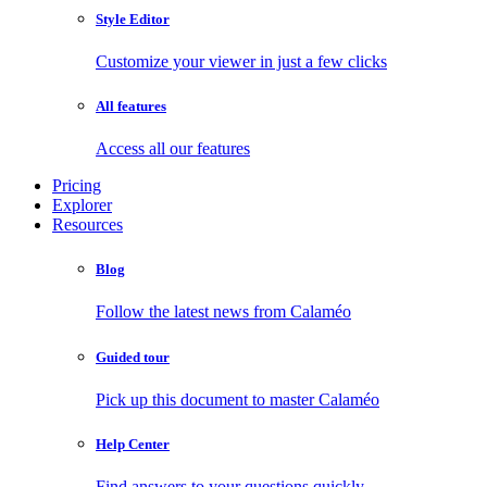
Style Editor
Customize your viewer in just a few clicks
All features
Access all our features
Pricing
Explorer
Resources
Blog
Follow the latest news from Calaméo
Guided tour
Pick up this document to master Calaméo
Help Center
Find answers to your questions quickly