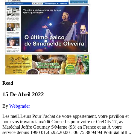
Read
15 De Abril 2022
By
Webgrader
Les meiLLeurs Pour l’achat de votre appartement, votre pavillon et
pour vos travaux tauxédit ConseiLs pour votre cr CréDits 17, av
Maréchal Joffre Gournay S/Marne (93) en France et au À votre
service depuis 1990 01.45.92.20.00 - 06 75 38 94 94 Portugal nIII...