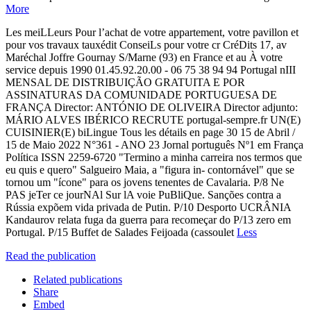
More
Les meiLLeurs Pour l’achat de votre appartement, votre pavillon et
pour vos travaux tauxédit ConseiLs pour votre cr CréDits 17, av
Maréchal Joffre Gournay S/Marne (93) en France et au À votre
service depuis 1990 01.45.92.20.00 - 06 75 38 94 94 Portugal nIII
MENSAL DE DISTRIBUIÇÃO GRATUITA E POR
ASSINATURAS DA COMUNIDADE PORTUGUESA DE
FRANÇA Director: ANTÓNIO DE OLIVEIRA Director adjunto:
MÁRIO ALVES IBÉRICO RECRUTE portugal-sempre.fr UN(E)
CUISINIER(E) biLingue Tous les détails en page 30 15 de Abril /
15 de Maio 2022 N°361 - ANO 23 Jornal português Nº1 em França
Política ISSN 2259-6720 "Termino a minha carreira nos termos que
eu quis e quero" Salgueiro Maia, a "figura in- contornável" que se
tornou um "ícone" para os jovens tenentes de Cavalaria. P/8 Ne
PAS jeTer ce jourNAl Sur lA voie PuBliQue. Sanções contra a
Rússia expõem vida privada de Putin. P/10 Desporto UCRÂNIA
Kandaurov relata fuga da guerra para recomeçar do P/13 zero em
Portugal. P/15 Buffet de Salades Feijoada (cassoulet
Less
Read the publication
Related publications
Share
Embed