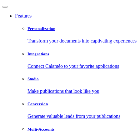
Features
Personalization
Transform your documents into captivating experiences
Integrations
Connect Calaméo to your favorite applications
Studio
Make publications that look like you
Conversion
Generate valuable leads from your publications
Multi-Accounts