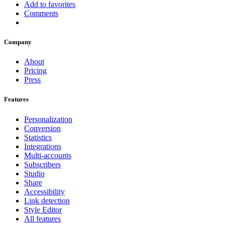
Add to favorites
Comments
Company
About
Pricing
Press
Features
Personalization
Conversion
Statistics
Integrations
Multi-accounts
Subscribers
Studio
Share
Accessibility
Link detection
Style Editor
All features