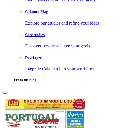
Calaméo Mag
Explore our articles and refine your ideas
Case studies
Discover how to achieve your goals
Developers
Integrate Calameo into your workflow
From the blog