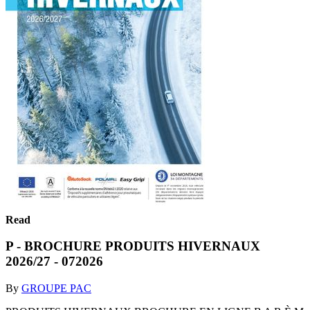
Read
P - BROCHURE PRODUITS HIVERNAUX
2026/27 - 072026
By
GROUPE PAC