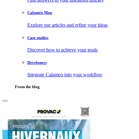
Calaméo Mag
Explore our articles and refine your ideas
Case studies
Discover how to achieve your goals
Developers
Integrate Calameo into your workflow
From the blog