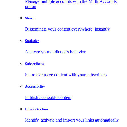
Manage multiple accounts with the Multi-Accounts
option
Share
Disseminate your content everywhere, instantly
Statistics
Analyze your audience's behavior
Subscribers
Share exclusive content with your subscribers
Accessibility
Publish accessible content
Link detection
Identify, activate and import your links automatically