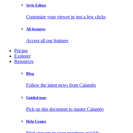
Style Editor
Customize your viewer in just a few clicks
All features
Access all our features
Pricing
Explorer
Resources
Blog
Follow the latest news from Calaméo
Guided tour
Pick up this document to master Calaméo
Help Center
Find answers to your questions quickly