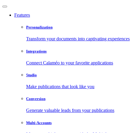
Features
Personalization
Transform your documents into captivating experiences
Integrations
Connect Calaméo to your favorite applications
Studio
Make publications that look like you
Conversion
Generate valuable leads from your publications
Multi-Accounts