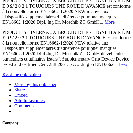
PRODUITS HIVERNAUX BROCHURE EN LIGNE B A R È M
E 0 9/ 2 0 2 1 TOUJOURS UNE ROUE D’AVANCE est conforme
à la nouvelle norme EN16662-1:2020 NEW relative aux
“Dispositifs supplémentaires d’adhérence pour pneumatiques
EN16662-1:2020 Dipl.-Ing Dr. Moschik ZT GmbH...
More
PRODUITS HIVERNAUX BROCHURE EN LIGNE B A R È M
E 0 9/ 2 0 2 1 TOUJOURS UNE ROUE D’AVANCE est conforme
à la nouvelle norme EN16662-1:2020 NEW relative aux
“Dispositifs supplémentaires d’adhérence pour pneumatiques
EN16662-1:2020 Dipl.-Ing Dr. Moschik ZT GmbH de véhicules
particuliers et utilitaires légers“. Supplementary Grip Device Device
tested and certified Cert. 288-20613 according to EN16662-1
Less
Read the publication
More by this publisher
Share
Embed
Add to favorites
Comments
Company