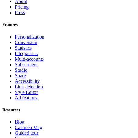
About
Pricing
Press
Features
Personalization
Conversion
Statistics
Integrations
Multi-accounts
Subscribers
Studio
Share
Accessibility
Link detection
Style Editor
All features
Resources
Blog
Calaméo Mag
Guided tour