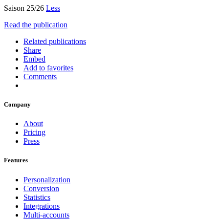
Saison 25/26
Less
Read the publication
Related publications
Share
Embed
Add to favorites
Comments
Company
About
Pricing
Press
Features
Personalization
Conversion
Statistics
Integrations
Multi-accounts