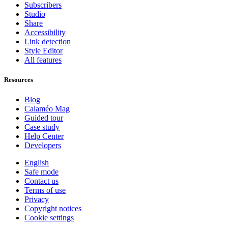
Subscribers
Studio
Share
Accessibility
Link detection
Style Editor
All features
Resources
Blog
Calaméo Mag
Guided tour
Case study
Help Center
Developers
English
Safe mode
Contact us
Terms of use
Privacy
Copyright notices
Cookie settings