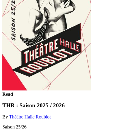
Read
THR : Saison 2025 / 2026
By
Théâtre Halle Roublot
Saison 25/26