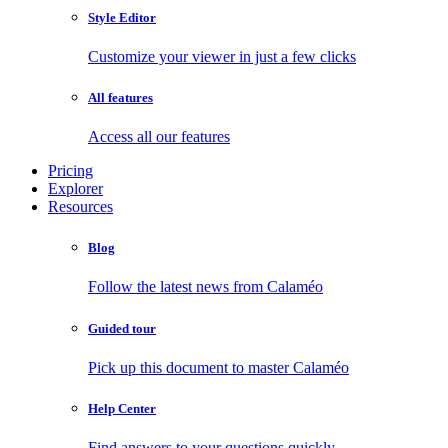
Style Editor
Customize your viewer in just a few clicks
All features
Access all our features
Pricing
Explorer
Resources
Blog
Follow the latest news from Calaméo
Guided tour
Pick up this document to master Calaméo
Help Center
Find answers to your questions quickly