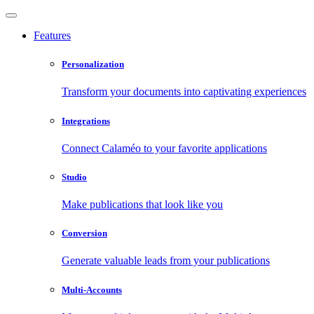
Features
Personalization
Transform your documents into captivating experiences
Integrations
Connect Calaméo to your favorite applications
Studio
Make publications that look like you
Conversion
Generate valuable leads from your publications
Multi-Accounts