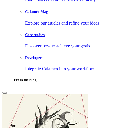
Calaméo Mag
Explore our articles and refine your ideas
Case studies
Discover how to achieve your goals
Developers
Integrate Calameo into your workflow
From the blog