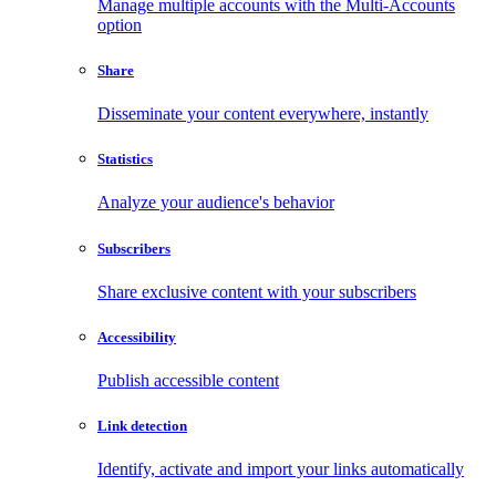
Manage multiple accounts with the Multi-Accounts
option
Share
Disseminate your content everywhere, instantly
Statistics
Analyze your audience's behavior
Subscribers
Share exclusive content with your subscribers
Accessibility
Publish accessible content
Link detection
Identify, activate and import your links automatically