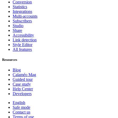
Conversion
Statistics
Integrations
Multi-accounts
Subscribers
Studio
Share
Accessibility
Link detection
Style Editor
All features
Resources
Blog
Calaméo Mag
Guided tour
Case study
Help Center
Developers
English
Safe mode
Contact us
Terms of use