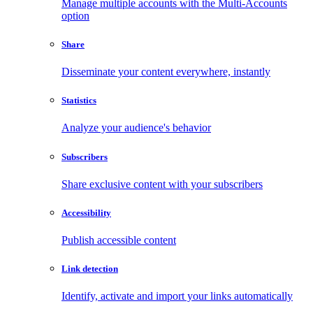
Manage multiple accounts with the Multi-Accounts
option
Share
Disseminate your content everywhere, instantly
Statistics
Analyze your audience's behavior
Subscribers
Share exclusive content with your subscribers
Accessibility
Publish accessible content
Link detection
Identify, activate and import your links automatically