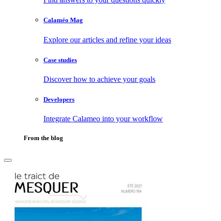
Calaméo Mag
Explore our articles and refine your ideas
Case studies
Discover how to achieve your goals
Developers
Integrate Calameo into your workflow
From the blog