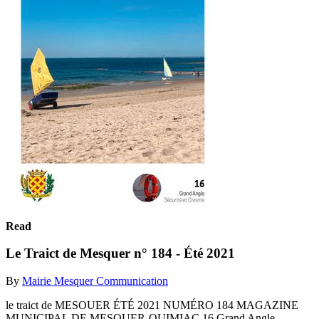
Read
Le Traict de Mesquer n° 184 - Été 2021
By
Mairie Mesquer Communication
le traict de MESOUER ÉTÉ 2021 NUMÉRO 184 MAGAZINE
MUNICIPAL DE MESQUER-QUIMIAC 16 Grand Angle