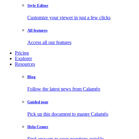
Style Editor
Customize your viewer in just a few clicks
All features
Access all our features
Pricing
Explorer
Resources
Blog
Follow the latest news from Calaméo
Guided tour
Pick up this document to master Calaméo
Help Center
Find answers to your questions quickly