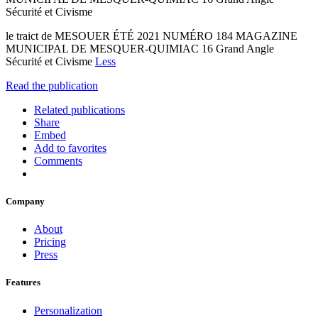
Sécurité et Civisme
le traict de MESOUER ÉTÉ 2021 NUMÉRO 184 MAGAZINE
MUNICIPAL DE MESQUER-QUIMIAC 16 Grand Angle
Sécurité et Civisme
Less
Read the publication
Related publications
Share
Embed
Add to favorites
Comments
Company
About
Pricing
Press
Features
Personalization