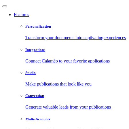
Features
Personalization
Transform your documents into captivating experiences
Integrations
Connect Calaméo to your favorite applications
Studio
Make publications that look like you
Conversion
Generate valuable leads from your publications
Multi-Accounts