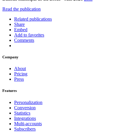
Read the publication
Related publications
Share
Embed
Add to favorites
Comments
Company
About
Pricing
Press
Features
Personalization
Conversion
Statistics
Integrations
Multi-accounts
Subscribers