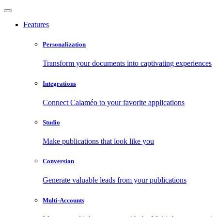
Features
Personalization
Transform your documents into captivating experiences
Integrations
Connect Calaméo to your favorite applications
Studio
Make publications that look like you
Conversion
Generate valuable leads from your publications
Multi-Accounts