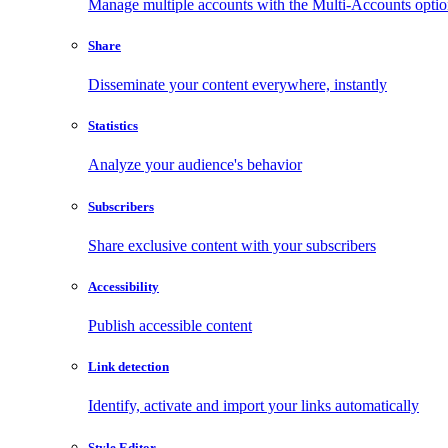
Manage multiple accounts with the Multi-Accounts opti
Share
Disseminate your content everywhere, instantly
Statistics
Analyze your audience's behavior
Subscribers
Share exclusive content with your subscribers
Accessibility
Publish accessible content
Link detection
Identify, activate and import your links automatically
Style Editor