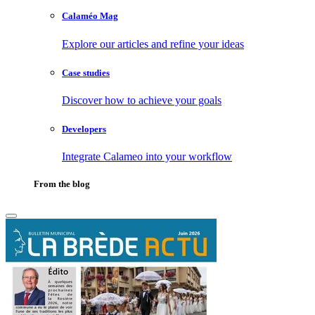
Calaméo Mag
Explore our articles and refine your ideas
Case studies
Discover how to achieve your goals
Developers
Integrate Calameo into your workflow
From the blog