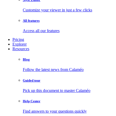
Customize your viewer in just a few clicks
All features
Access all our features
Pricing
Explorer
Resources
Blog
Follow the latest news from Calaméo
Guided tour
Pick up this document to master Calaméo
Help Center
Find answers to your questions quickly