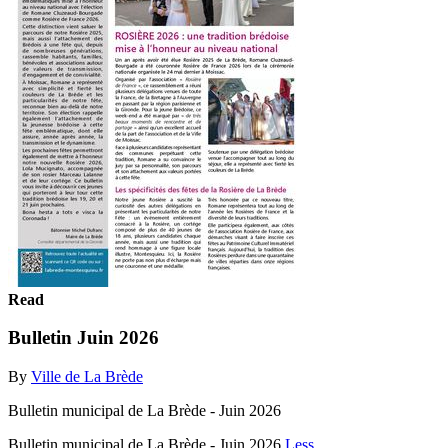
Read
Bulletin Juin 2026
By
Ville de La Brède
Bulletin municipal de La Brède - Juin 2026
Bulletin municipal de La Brède - Juin 2026
Less