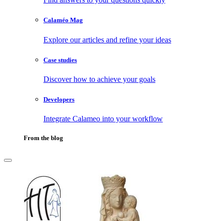
Calaméo Mag
Explore our articles and refine your ideas
Case studies
Discover how to achieve your goals
Developers
Integrate Calameo into your workflow
From the blog