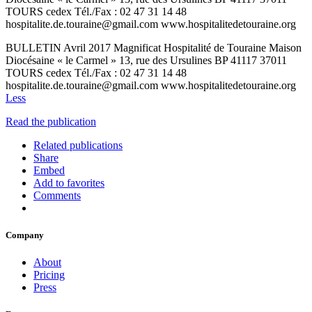
TOURS cedex Tél./Fax : 02 47 31 14 48
hospitalite.de.touraine@gmail.com www.hospitalitedetouraine.org
BULLETIN Avril 2017 Magnificat Hospitalité de Touraine Maison
Diocésaine « le Carmel » 13, rue des Ursulines BP 41117 37011
TOURS cedex Tél./Fax : 02 47 31 14 48
hospitalite.de.touraine@gmail.com www.hospitalitedetouraine.org
Less
Read the publication
Related publications
Share
Embed
Add to favorites
Comments
Company
About
Pricing
Press