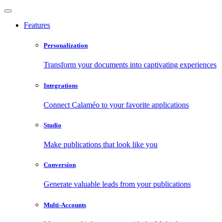
Features
Personalization
Transform your documents into captivating experiences
Integrations
Connect Calaméo to your favorite applications
Studio
Make publications that look like you
Conversion
Generate valuable leads from your publications
Multi-Accounts