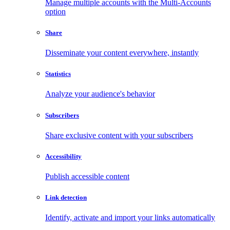
Manage multiple accounts with the Multi-Accounts
option
Share
Disseminate your content everywhere, instantly
Statistics
Analyze your audience's behavior
Subscribers
Share exclusive content with your subscribers
Accessibility
Publish accessible content
Link detection
Identify, activate and import your links automatically