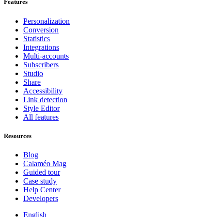
Features
Personalization
Conversion
Statistics
Integrations
Multi-accounts
Subscribers
Studio
Share
Accessibility
Link detection
Style Editor
All features
Resources
Blog
Calaméo Mag
Guided tour
Case study
Help Center
Developers
English