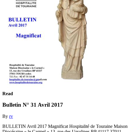
Read
Bulletin N° 31 Avril 2017
By
rv
BULLETIN Avril 2017 Magnificat Hospitalité de Touraine Maison
Diocésaine « le Carmel » 13, rue des Ursulines BP 41117 37011