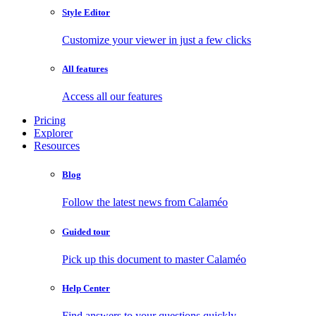
Style Editor
Customize your viewer in just a few clicks
All features
Access all our features
Pricing
Explorer
Resources
Blog
Follow the latest news from Calaméo
Guided tour
Pick up this document to master Calaméo
Help Center
Find answers to your questions quickly