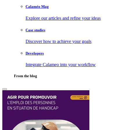
Calaméo Mag
Explore our articles and refine your ideas
Case studies
Discover how to achieve your goals
Developers
Integrate Calameo into your workflow
From the blog