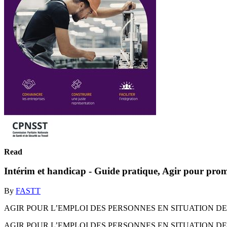
Read
Intérim et handicap - Guide pratique, Agir pour prom
By
FASTT
AGIR POUR L’EMPLOI DES PERSONNES EN SITUATION DE H
AGIR POUR L’EMPLOI DES PERSONNES EN SITUATION DE H