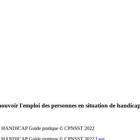
ouvoir l'emploi des personnes en situation de handica
ANDICAP Guide pratique © CPNSST 2022
ANDICAP Guide pratique © CPNSST 2022
Less