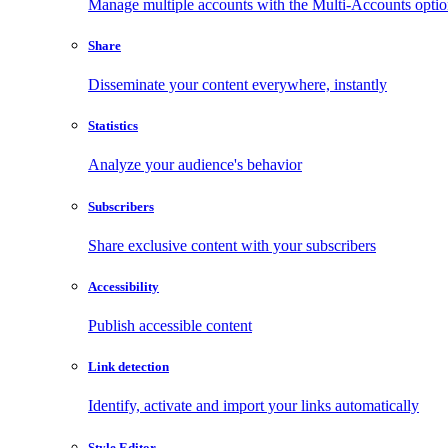
Manage multiple accounts with the Multi-Accounts opti
Share
Disseminate your content everywhere, instantly
Statistics
Analyze your audience's behavior
Subscribers
Share exclusive content with your subscribers
Accessibility
Publish accessible content
Link detection
Identify, activate and import your links automatically
Style Editor