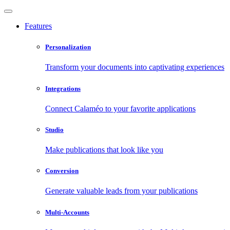
Features
Personalization
Transform your documents into captivating experiences
Integrations
Connect Calaméo to your favorite applications
Studio
Make publications that look like you
Conversion
Generate valuable leads from your publications
Multi-Accounts