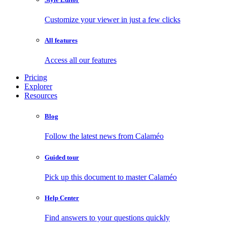
Customize your viewer in just a few clicks
All features
Access all our features
Pricing
Explorer
Resources
Blog
Follow the latest news from Calaméo
Guided tour
Pick up this document to master Calaméo
Help Center
Find answers to your questions quickly