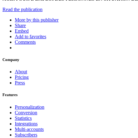
Read the publication
More by this publisher
Share
Embed
Add to favorites
Comments
Company
About
Pricing
Press
Features
Personalization
Conversion
Statistics
Integrations
Multi-accounts
Subscribers