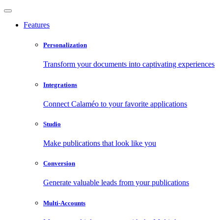
Features
Personalization
Transform your documents into captivating experiences
Integrations
Connect Calaméo to your favorite applications
Studio
Make publications that look like you
Conversion
Generate valuable leads from your publications
Multi-Accounts