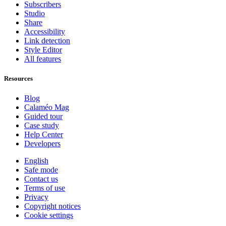
Subscribers
Studio
Share
Accessibility
Link detection
Style Editor
All features
Resources
Blog
Calaméo Mag
Guided tour
Case study
Help Center
Developers
English
Safe mode
Contact us
Terms of use
Privacy
Copyright notices
Cookie settings