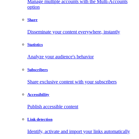
Manage multiple accounts with the Multi-Accounts
option
Share
Disseminate your content everywhere, instantly
Statistics
Analyze your audience's behavior
Subscribers
Share exclusive content with your subscribers
Accessibility
Publish accessible content
Link detection
Identify, activate and import your links automatically