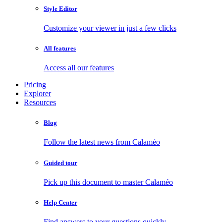
Style Editor
Customize your viewer in just a few clicks
All features
Access all our features
Pricing
Explorer
Resources
Blog
Follow the latest news from Calaméo
Guided tour
Pick up this document to master Calaméo
Help Center
Find answers to your questions quickly