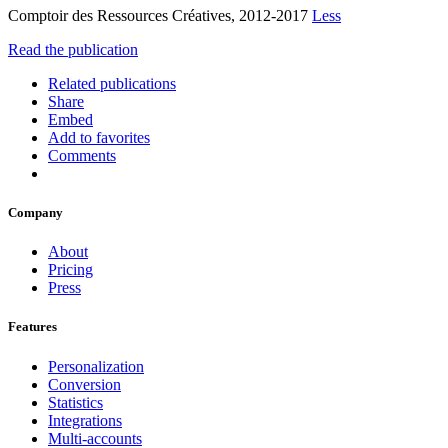
Comptoir des Ressources Créatives, 2012-2017
Less
Read the publication
Related publications
Share
Embed
Add to favorites
Comments
Company
About
Pricing
Press
Features
Personalization
Conversion
Statistics
Integrations
Multi-accounts