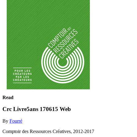
Read
Crc Livre5ans 170615 Web
By
Fourré
Comptoir des Ressources Créatives, 2012-2017