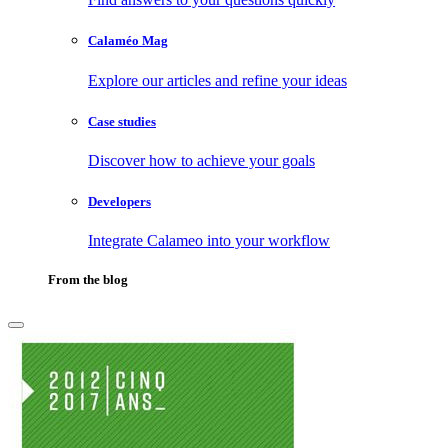
Calaméo Mag
Explore our articles and refine your ideas
Case studies
Discover how to achieve your goals
Developers
Integrate Calameo into your workflow
From the blog