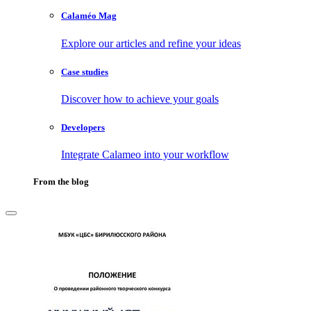
Calaméo Mag
Explore our articles and refine your ideas
Case studies
Discover how to achieve your goals
Developers
Integrate Calameo into your workflow
From the blog