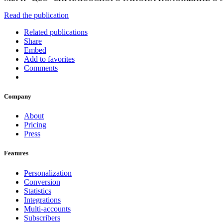
Read the publication
Related publications
Share
Embed
Add to favorites
Comments
Company
About
Pricing
Press
Features
Personalization
Conversion
Statistics
Integrations
Multi-accounts
Subscribers