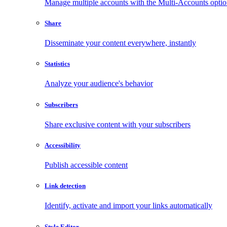
Manage multiple accounts with the Multi-Accounts opti
Share
Disseminate your content everywhere, instantly
Statistics
Analyze your audience's behavior
Subscribers
Share exclusive content with your subscribers
Accessibility
Publish accessible content
Link detection
Identify, activate and import your links automatically
Style Editor