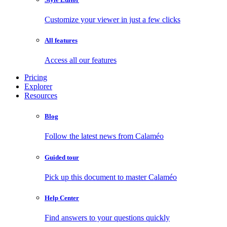
Customize your viewer in just a few clicks
All features
Access all our features
Pricing
Explorer
Resources
Blog
Follow the latest news from Calaméo
Guided tour
Pick up this document to master Calaméo
Help Center
Find answers to your questions quickly