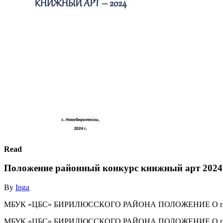
Read
Положение районный конкурс книжный арт 2024
By
Inga
МБУК «ЦБС» БИРИЛЮССКОГО РАЙОНА ПОЛОЖЕНИЕ О проведен
МБУК «ЦБС» БИРИЛЮССКОГО РАЙОНА ПОЛОЖЕНИЕ О проведен