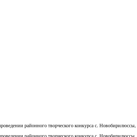
ии районного творческого конкурса с. Новобирилюссы, 2
ии районного творческого конкурса с. Новобирилюссы, 2