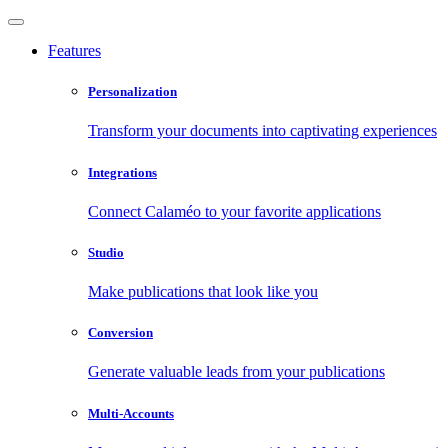
Features
Personalization
Transform your documents into captivating experiences
Integrations
Connect Calaméo to your favorite applications
Studio
Make publications that look like you
Conversion
Generate valuable leads from your publications
Multi-Accounts