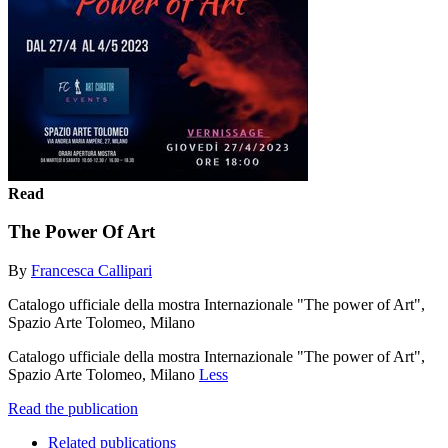
Read
The Power Of Art
By
Francesca Callipari
Catalogo ufficiale della mostra Internazionale "The power of Art",
Spazio Arte Tolomeo, Milano
Catalogo ufficiale della mostra Internazionale "The power of Art",
Spazio Arte Tolomeo, Milano
Less
Read the publication
Related publications