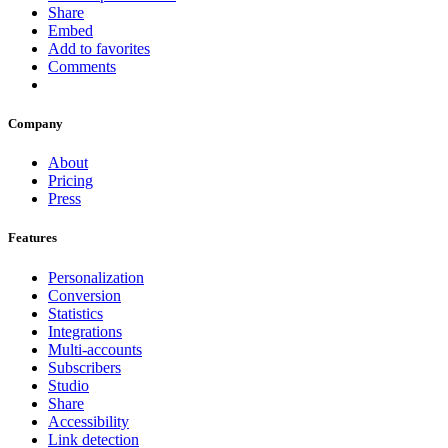
Share
Embed
Add to favorites
Comments
Company
About
Pricing
Press
Features
Personalization
Conversion
Statistics
Integrations
Multi-accounts
Subscribers
Studio
Share
Accessibility
Link detection