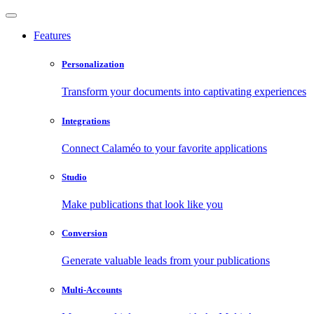
Features
Personalization
Transform your documents into captivating experiences
Integrations
Connect Calaméo to your favorite applications
Studio
Make publications that look like you
Conversion
Generate valuable leads from your publications
Multi-Accounts