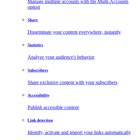
Manage multiple accounts with the Multi-Accounts
option
Share
Disseminate your content everywhere, instantly
Statistics
Analyze your audience's behavior
Subscribers
Share exclusive content with your subscribers
Accessibility
Publish accessible content
Link detection
Identify, activate and import your links automatically