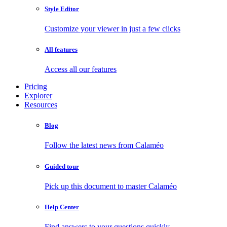
Style Editor
Customize your viewer in just a few clicks
All features
Access all our features
Pricing
Explorer
Resources
Blog
Follow the latest news from Calaméo
Guided tour
Pick up this document to master Calaméo
Help Center
Find answers to your questions quickly