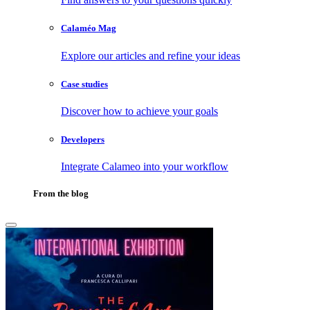
Calaméo Mag
Explore our articles and refine your ideas
Case studies
Discover how to achieve your goals
Developers
Integrate Calameo into your workflow
From the blog