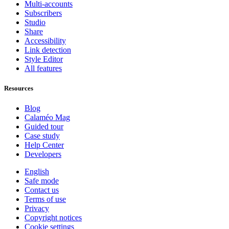
Multi-accounts
Subscribers
Studio
Share
Accessibility
Link detection
Style Editor
All features
Resources
Blog
Calaméo Mag
Guided tour
Case study
Help Center
Developers
English
Safe mode
Contact us
Terms of use
Privacy
Copyright notices
Cookie settings