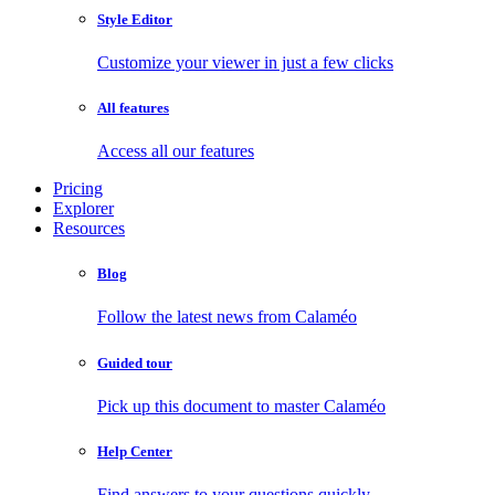
Style Editor
Customize your viewer in just a few clicks
All features
Access all our features
Pricing
Explorer
Resources
Blog
Follow the latest news from Calaméo
Guided tour
Pick up this document to master Calaméo
Help Center
Find answers to your questions quickly