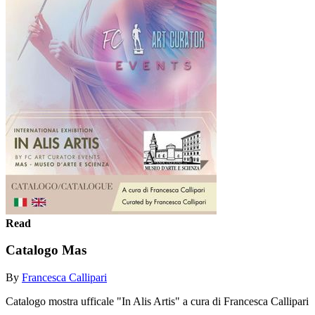
Read
Catalogo Mas
By
Francesca Callipari
Catalogo mostra ufficale "In Alis Artis" a cura di Francesca Callipari