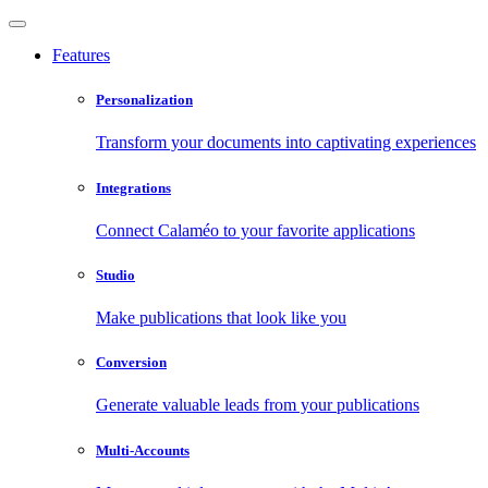
Features
Personalization
Transform your documents into captivating experiences
Integrations
Connect Calaméo to your favorite applications
Studio
Make publications that look like you
Conversion
Generate valuable leads from your publications
Multi-Accounts