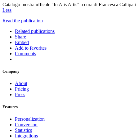
Catalogo mostra ufficale "In Alis Artis" a cura di Francesca Callipari
Less
Read the publication
Related publications
Share
Embed
Add to favorites
Comments
Company
About
Pricing
Press
Features
Personalization
Conversion
Statistics
Integrations