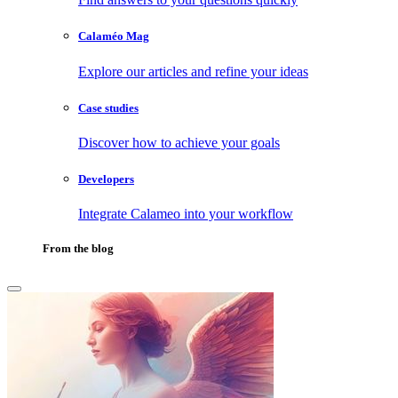
Calaméo Mag
Explore our articles and refine your ideas
Case studies
Discover how to achieve your goals
Developers
Integrate Calameo into your workflow
From the blog