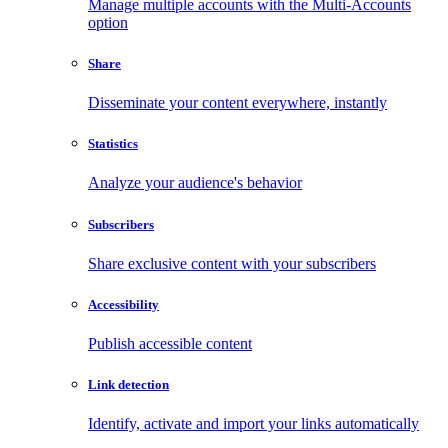
Manage multiple accounts with the Multi-Accounts
option
Share
Disseminate your content everywhere, instantly
Statistics
Analyze your audience's behavior
Subscribers
Share exclusive content with your subscribers
Accessibility
Publish accessible content
Link detection
Identify, activate and import your links automatically