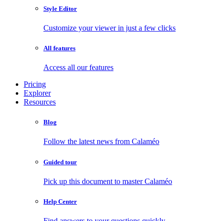
Style Editor
Customize your viewer in just a few clicks
All features
Access all our features
Pricing
Explorer
Resources
Blog
Follow the latest news from Calaméo
Guided tour
Pick up this document to master Calaméo
Help Center
Find answers to your questions quickly