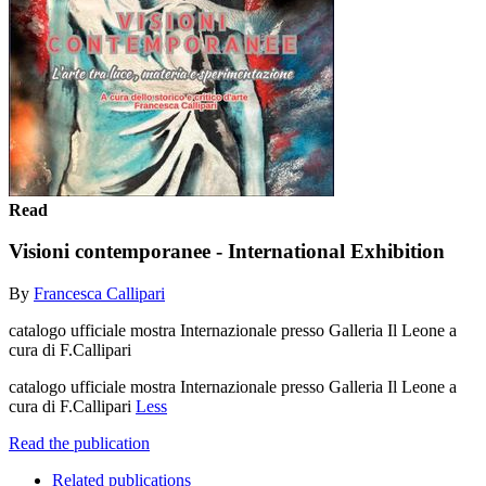
Read
Visioni contemporanee - International Exhibition
By
Francesca Callipari
catalogo ufficiale mostra Internazionale presso Galleria Il Leone a
cura di F.Callipari
catalogo ufficiale mostra Internazionale presso Galleria Il Leone a
cura di F.Callipari
Less
Read the publication
Related publications