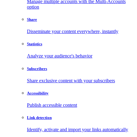
Manage multiple accounts with the Multi-Accounts
option
Share
Disseminate your content everywhere, instantly
Statistics
Analyze your audience's behavior
Subscribers
Share exclusive content with your subscribers
Accessibility
Publish accessible content
Link detection
Identify, activate and import your links automatically