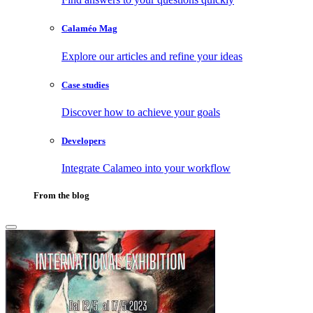
Calaméo Mag
Explore our articles and refine your ideas
Case studies
Discover how to achieve your goals
Developers
Integrate Calameo into your workflow
From the blog