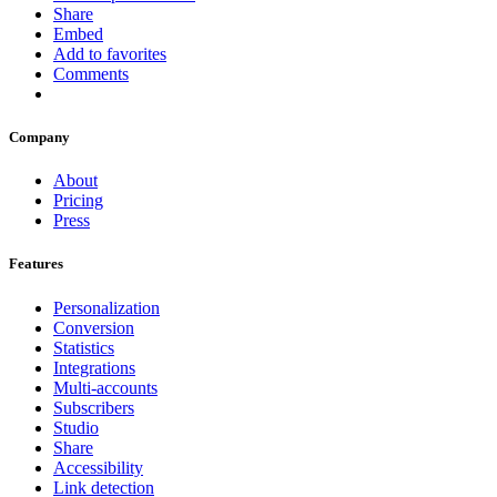
Share
Embed
Add to favorites
Comments
Company
About
Pricing
Press
Features
Personalization
Conversion
Statistics
Integrations
Multi-accounts
Subscribers
Studio
Share
Accessibility
Link detection