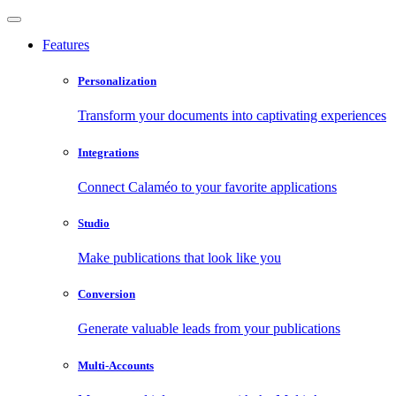
Features
Personalization
Transform your documents into captivating experiences
Integrations
Connect Calaméo to your favorite applications
Studio
Make publications that look like you
Conversion
Generate valuable leads from your publications
Multi-Accounts