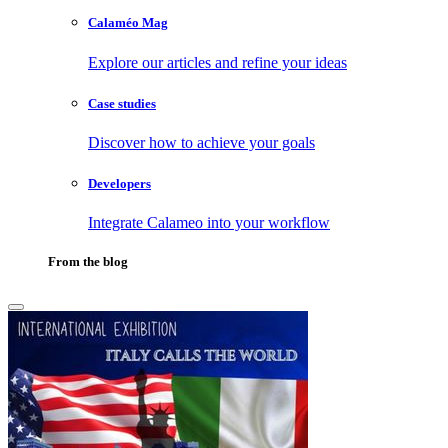
Calaméo Mag
Explore our articles and refine your ideas
Case studies
Discover how to achieve your goals
Developers
Integrate Calameo into your workflow
From the blog