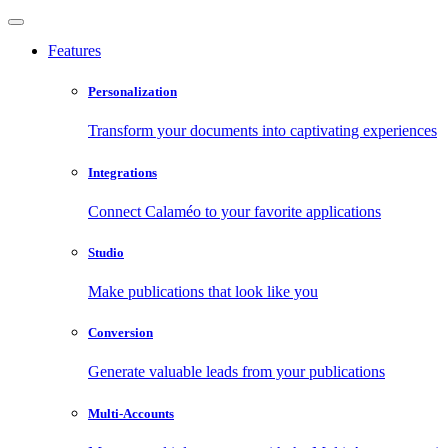
Features
Personalization
Transform your documents into captivating experiences
Integrations
Connect Calaméo to your favorite applications
Studio
Make publications that look like you
Conversion
Generate valuable leads from your publications
Multi-Accounts