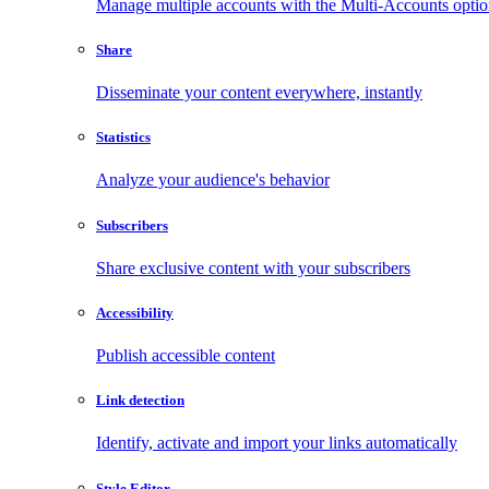
Manage multiple accounts with the Multi-Accounts opti
Share
Disseminate your content everywhere, instantly
Statistics
Analyze your audience's behavior
Subscribers
Share exclusive content with your subscribers
Accessibility
Publish accessible content
Link detection
Identify, activate and import your links automatically
Style Editor