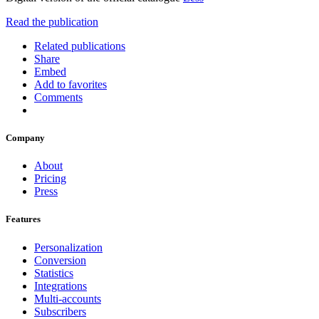
Read the publication
Related publications
Share
Embed
Add to favorites
Comments
Company
About
Pricing
Press
Features
Personalization
Conversion
Statistics
Integrations
Multi-accounts
Subscribers