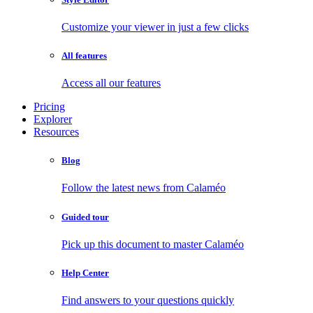
Customize your viewer in just a few clicks
All features
Access all our features
Pricing
Explorer
Resources
Blog
Follow the latest news from Calaméo
Guided tour
Pick up this document to master Calaméo
Help Center
Find answers to your questions quickly