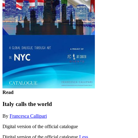
Read
Italy calls the world
By
Francesca Callipari
Digital version of the official catalogue
Digital version of the official catalogue
Less