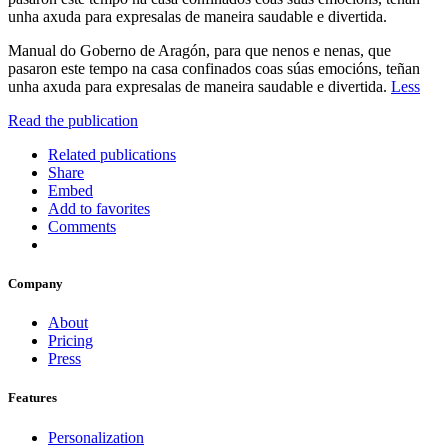
unha axuda para expresalas de maneira saudable e divertida.
Manual do Goberno de Aragón, para que nenos e nenas, que
pasaron este tempo na casa confinados coas súas emocións, teñan
unha axuda para expresalas de maneira saudable e divertida.
Less
Read the publication
Related publications
Share
Embed
Add to favorites
Comments
Company
About
Pricing
Press
Features
Personalization