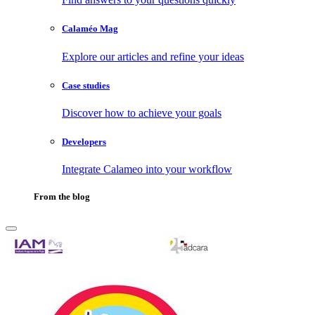
Calaméo Mag
Explore our articles and refine your ideas
Case studies
Discover how to achieve your goals
Developers
Integrate Calameo into your workflow
From the blog