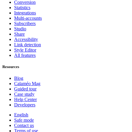
Conversion
Statistics
Integrations
Multi-accounts
Subscribers
Studio
Share
Accessibility
Link detection
Style Editor
All features
Resources
Blog
Calaméo Mag
Guided tour
Case study
Help Center
Developers
English
Safe mode
Contact us
Terms of use