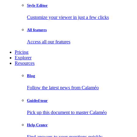
Style Editor
Customize your viewer in just a few clicks
All features
Access all our features
Pricing
Explorer
Resources
Blog
Follow the latest news from Calaméo
Guided tour
Pick up this document to master Calaméo
Help Center
Find answers to your questions quickly