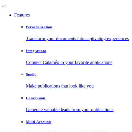
Features
Personalization
Transform your documents into captivating experiences
Integrations
Connect Calaméo to your favorite applications
Studio
Make publications that look like you
Conversion
Generate valuable leads from your publications
Multi-Accounts