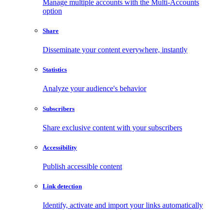
Manage multiple accounts with the Multi-Accounts
option
Share
Disseminate your content everywhere, instantly
Statistics
Analyze your audience's behavior
Subscribers
Share exclusive content with your subscribers
Accessibility
Publish accessible content
Link detection
Identify, activate and import your links automatically