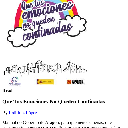
Read
Que Tus Emociones No Queden Confinadas
By
Loli Juiz López
Manual do Goberno de Aragón, para que nenos e nenas, que
pasaron este tempo na casa confinados coas súas emocións, teñan