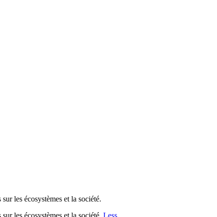
es écosystèmes et la société.
les écosystèmes et la société.
Less