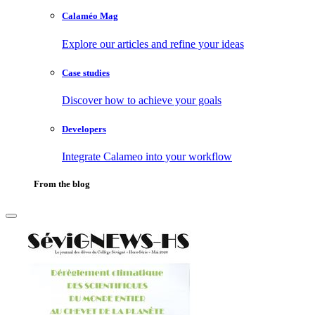
Calaméo Mag
Explore our articles and refine your ideas
Case studies
Discover how to achieve your goals
Developers
Integrate Calameo into your workflow
From the blog