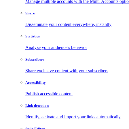
Manage multiple accounts with the Multi-Accounts opti
Share
Disseminate your content everywhere, instantly
Statistics
Analyze your audience's behavior
Subscribers
Share exclusive content with your subscribers
Accessibility
Publish accessible content
Link detection
Identify, activate and import your links automatically
Style Editor