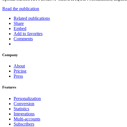
Read the publication
Related publications
Share
Embed
Add to favorites
Comments
Company
About
Pricing
Press
Features
Personalization
Conversion
Statistics
Integrations
Multi-accounts
Subscribers