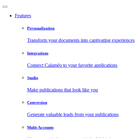
Features
Personalization
Transform your documents into captivating experiences
Integrations
Connect Calaméo to your favorite applications
Studio
Make publications that look like you
Conversion
Generate valuable leads from your publications
Multi-Accounts