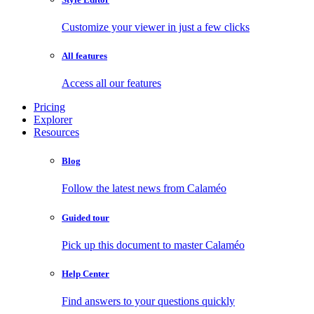
Customize your viewer in just a few clicks
All features
Access all our features
Pricing
Explorer
Resources
Blog
Follow the latest news from Calaméo
Guided tour
Pick up this document to master Calaméo
Help Center
Find answers to your questions quickly