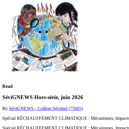
Read
SéviGNEWS Hors-série, juin 2026
By
SéviGNEWS - Collège Sévigné (75005)
Spécial RÉCHAUFFEMENT CLIMATIQUE : Mécanismes, Impacts sur l
Spécial RÉCHAUFFEMENT CLIMATIQUE : Mécanismes, Impacts sur 