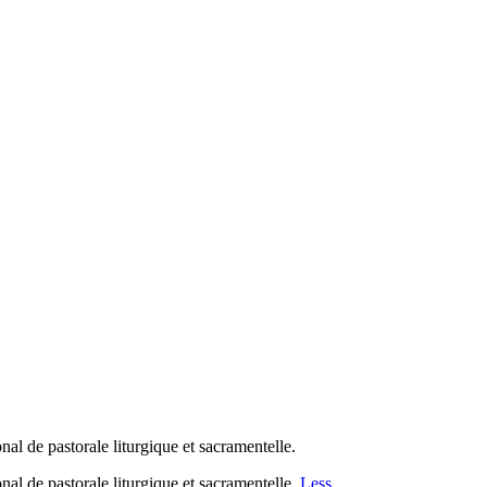
al de pastorale liturgique et sacramentelle.
nal de pastorale liturgique et sacramentelle.
Less