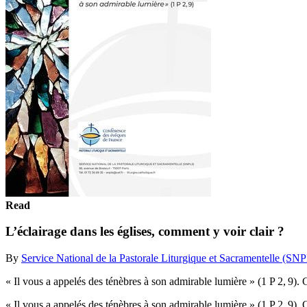
Read
L’éclairage dans les églises, comment y voir clair ?
By
Service National de la Pastorale Liturgique et Sacramentelle (SN
« Il vous a appelés des ténèbres à son admirable lumière » (1 P 2, 9).
« Il vous a appelés des ténèbres à son admirable lumière » (1 P 2, 9).