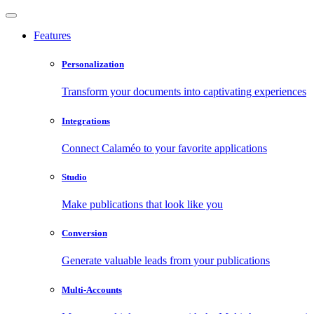
Features
Personalization
Transform your documents into captivating experiences
Integrations
Connect Calaméo to your favorite applications
Studio
Make publications that look like you
Conversion
Generate valuable leads from your publications
Multi-Accounts