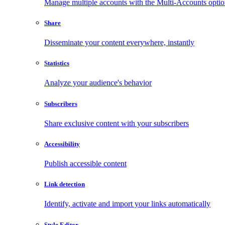
Manage multiple accounts with the Multi-Accounts opti
Share
Disseminate your content everywhere, instantly
Statistics
Analyze your audience's behavior
Subscribers
Share exclusive content with your subscribers
Accessibility
Publish accessible content
Link detection
Identify, activate and import your links automatically
Style Editor