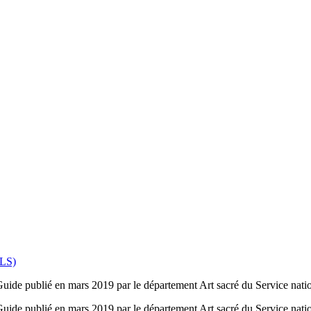
PLS)
 Guide publié en mars 2019 par le département Art sacré du Service nation
 Guide publié en mars 2019 par le département Art sacré du Service natio