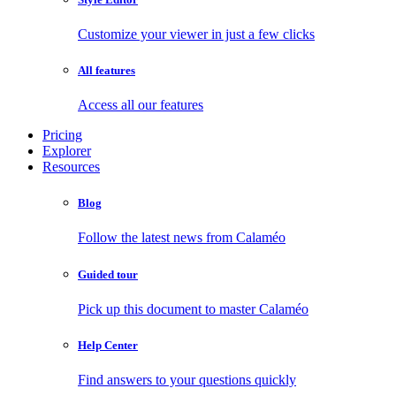
Customize your viewer in just a few clicks
All features
Access all our features
Pricing
Explorer
Resources
Blog
Follow the latest news from Calaméo
Guided tour
Pick up this document to master Calaméo
Help Center
Find answers to your questions quickly