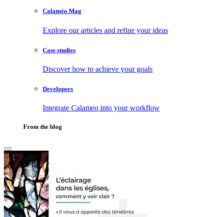
Calaméo Mag
Explore our articles and refine your ideas
Case studies
Discover how to achieve your goals
Developers
Integrate Calameo into your workflow
From the blog