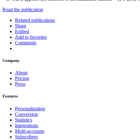
Read the publication
Related publications
Share
Embed
Add to favorites
Comments
Company
About
Pricing
Press
Features
Personalization
Conversion
Statistics
Integrations
Multi-accounts
Subscribers