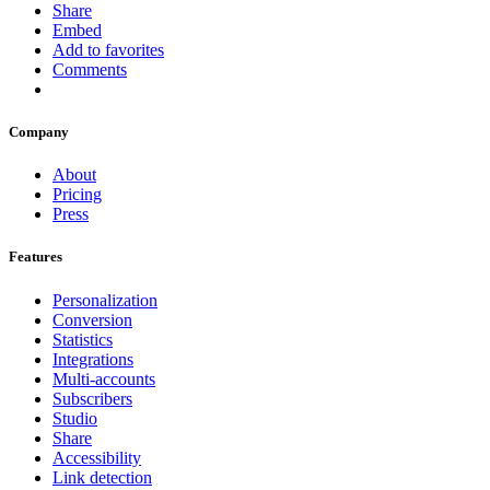
Share
Embed
Add to favorites
Comments
Company
About
Pricing
Press
Features
Personalization
Conversion
Statistics
Integrations
Multi-accounts
Subscribers
Studio
Share
Accessibility
Link detection