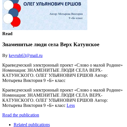
Read
Знаменитые люди села Верх Катунское
By
kevruh63@mail.ru
Краеведческий электронный проект «Слово о малой Родине»
Номинация: ЗНАМЕНИТЫЕ ЛЮДИ СЕЛА ВЕРХ-
КАТУНСКОГО. ОЛЕГ УЛЬЯНОВИЧ ЕРШОВ Автор:
Мотырева Виктория 9 «Б» класс
Краеведческий электронный проект «Слово о малой Родине»
Номинация: ЗНАМЕНИТЫЕ ЛЮДИ СЕЛА ВЕРХ-
КАТУНСКОГО. ОЛЕГ УЛЬЯНОВИЧ ЕРШОВ Автор:
Мотырева Виктория 9 «Б» класс
Less
Read the publication
Related publications