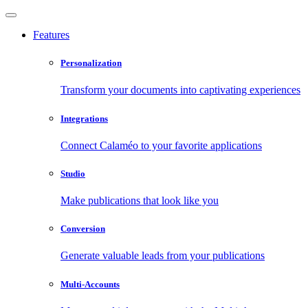
Features
Personalization
Transform your documents into captivating experiences
Integrations
Connect Calaméo to your favorite applications
Studio
Make publications that look like you
Conversion
Generate valuable leads from your publications
Multi-Accounts