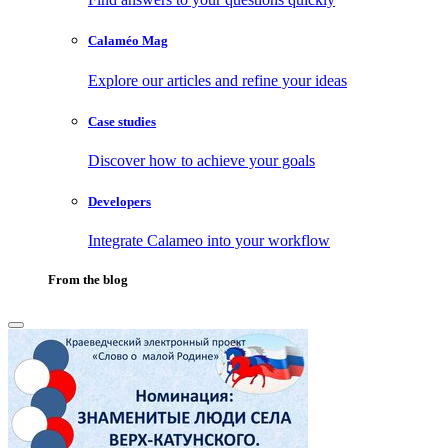
Calaméo Mag
Explore our articles and refine your ideas
Case studies
Discover how to achieve your goals
Developers
Integrate Calameo into your workflow
From the blog