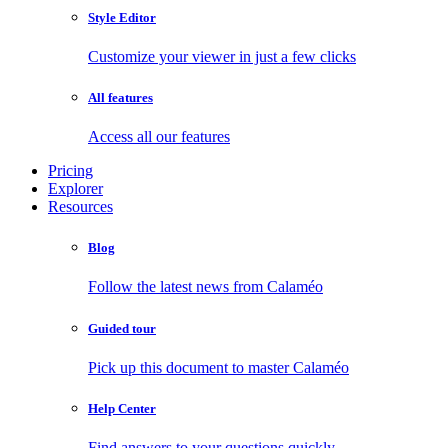
Style Editor
Customize your viewer in just a few clicks
All features
Access all our features
Pricing
Explorer
Resources
Blog
Follow the latest news from Calaméo
Guided tour
Pick up this document to master Calaméo
Help Center
Find answers to your questions quickly