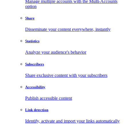
Manage multiple accounts with the Multi-Accounts
option
Share
Disseminate your content everywhere, instantly
Statistics
Analyze your audience's behavior
Subscribers
Share exclusive content with your subscribers
Accessibility
Publish accessible content
Link detection
Identify, activate and import your links automatically