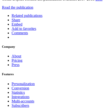
Read the publication
Related publications
Share
Embed
Add to favorites
Comments
Company
About
Pricing
Press
Features
Personalization
Conversion
Statistics
Integrations
Multi-accounts
Subscribers