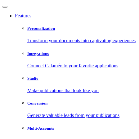
Features
Personalization
Transform your documents into captivating experiences
Integrations
Connect Calaméo to your favorite applications
Studio
Make publications that look like you
Conversion
Generate valuable leads from your publications
Multi-Accounts