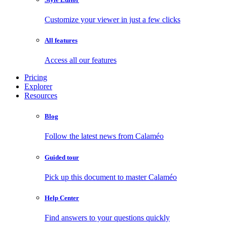
Customize your viewer in just a few clicks
All features
Access all our features
Pricing
Explorer
Resources
Blog
Follow the latest news from Calaméo
Guided tour
Pick up this document to master Calaméo
Help Center
Find answers to your questions quickly