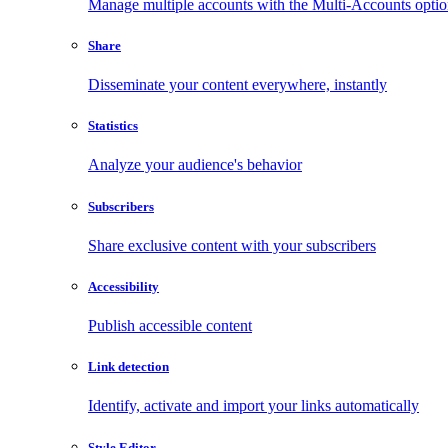
Manage multiple accounts with the Multi-Accounts opti
Share
Disseminate your content everywhere, instantly
Statistics
Analyze your audience's behavior
Subscribers
Share exclusive content with your subscribers
Accessibility
Publish accessible content
Link detection
Identify, activate and import your links automatically
Style Editor