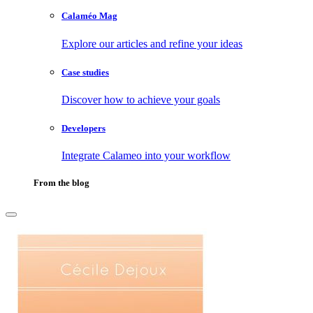
Calaméo Mag
Explore our articles and refine your ideas
Case studies
Discover how to achieve your goals
Developers
Integrate Calameo into your workflow
From the blog