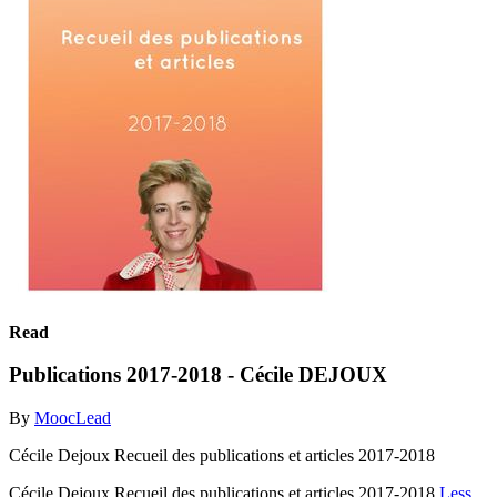
Read
Publications 2017-2018 - Cécile DEJOUX
By
MoocLead
Cécile Dejoux Recueil des publications et articles 2017-2018
Cécile Dejoux Recueil des publications et articles 2017-2018
Less