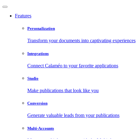
Features
Personalization
Transform your documents into captivating experiences
Integrations
Connect Calaméo to your favorite applications
Studio
Make publications that look like you
Conversion
Generate valuable leads from your publications
Multi-Accounts