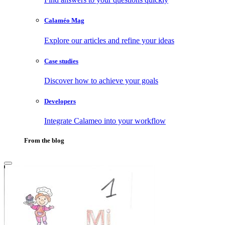
Calaméo Mag
Explore our articles and refine your ideas
Case studies
Discover how to achieve your goals
Developers
Integrate Calameo into your workflow
From the blog