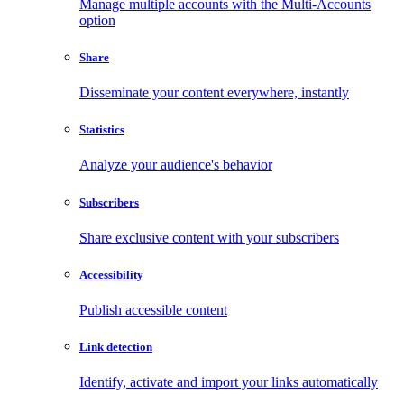
Manage multiple accounts with the Multi-Accounts
option
Share
Disseminate your content everywhere, instantly
Statistics
Analyze your audience's behavior
Subscribers
Share exclusive content with your subscribers
Accessibility
Publish accessible content
Link detection
Identify, activate and import your links automatically