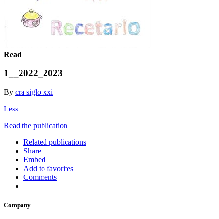
Read
1__2022_2023
By
cra siglo xxi
Less
Read the publication
Related publications
Share
Embed
Add to favorites
Comments
Company