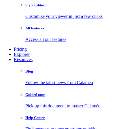
Style Editor
Customize your viewer in just a few clicks
All features
Access all our features
Pricing
Explorer
Resources
Blog
Follow the latest news from Calaméo
Guided tour
Pick up this document to master Calaméo
Help Center
Find answers to your questions quickly