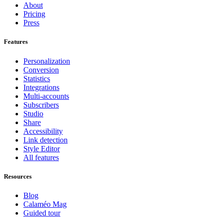
About
Pricing
Press
Features
Personalization
Conversion
Statistics
Integrations
Multi-accounts
Subscribers
Studio
Share
Accessibility
Link detection
Style Editor
All features
Resources
Blog
Calaméo Mag
Guided tour