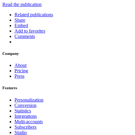
Read the publication
Related publications
Share
Embed
Add to favorites
Comments
Company
About
Pricing
Press
Features
Personalization
Conversion
Statistics
Integrations
Multi-accounts
Subscribers
Studio