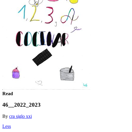
Read
46__2022_2023
By
cra siglo xxi
Less