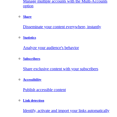
Manage multiple accounts with the Multi-Accounts
option
Share
Disseminate your content everywhere, instantly
Statistics
Analyze your audience's behavior
Subscribers
Share exclusive content with your subscribers
Accessibility
Publish accessible content
Link detection
Identify, activate and import your links automatically