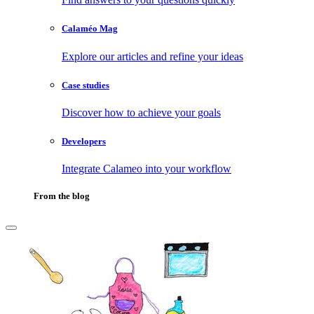
Calaméo Mag
Explore our articles and refine your ideas
Case studies
Discover how to achieve your goals
Developers
Integrate Calameo into your workflow
From the blog