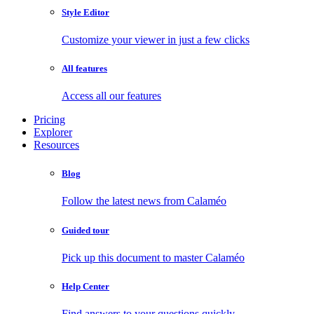
Style Editor
Customize your viewer in just a few clicks
All features
Access all our features
Pricing
Explorer
Resources
Blog
Follow the latest news from Calaméo
Guided tour
Pick up this document to master Calaméo
Help Center
Find answers to your questions quickly