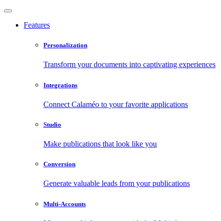
Features
Personalization
Transform your documents into captivating experiences
Integrations
Connect Calaméo to your favorite applications
Studio
Make publications that look like you
Conversion
Generate valuable leads from your publications
Multi-Accounts