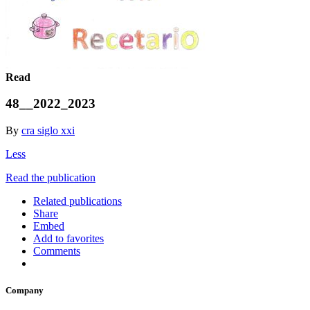
Read
48__2022_2023
By
cra siglo xxi
Less
Read the publication
Related publications
Share
Embed
Add to favorites
Comments
Company