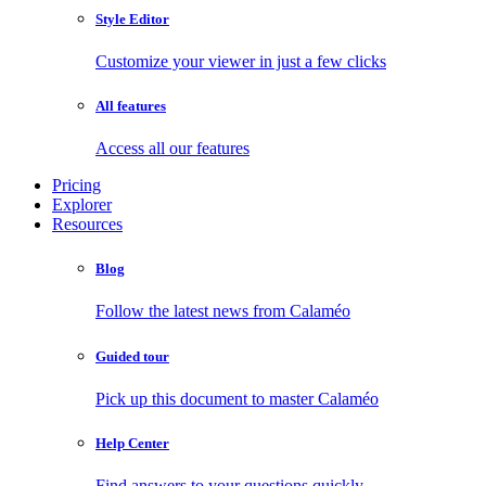
Style Editor
Customize your viewer in just a few clicks
All features
Access all our features
Pricing
Explorer
Resources
Blog
Follow the latest news from Calaméo
Guided tour
Pick up this document to master Calaméo
Help Center
Find answers to your questions quickly