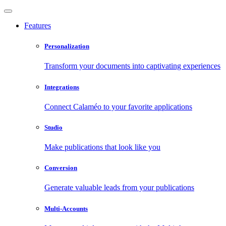
Features
Personalization
Transform your documents into captivating experiences
Integrations
Connect Calaméo to your favorite applications
Studio
Make publications that look like you
Conversion
Generate valuable leads from your publications
Multi-Accounts