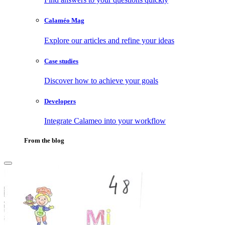
Calaméo Mag
Explore our articles and refine your ideas
Case studies
Discover how to achieve your goals
Developers
Integrate Calameo into your workflow
From the blog