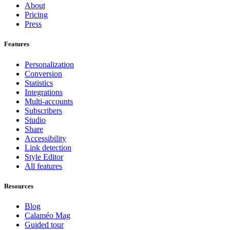
About
Pricing
Press
Features
Personalization
Conversion
Statistics
Integrations
Multi-accounts
Subscribers
Studio
Share
Accessibility
Link detection
Style Editor
All features
Resources
Blog
Calaméo Mag
Guided tour