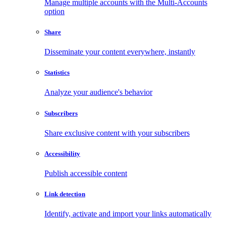
Manage multiple accounts with the Multi-Accounts
option
Share
Disseminate your content everywhere, instantly
Statistics
Analyze your audience's behavior
Subscribers
Share exclusive content with your subscribers
Accessibility
Publish accessible content
Link detection
Identify, activate and import your links automatically