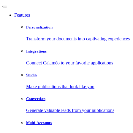
Features
Personalization
Transform your documents into captivating experiences
Integrations
Connect Calaméo to your favorite applications
Studio
Make publications that look like you
Conversion
Generate valuable leads from your publications
Multi-Accounts