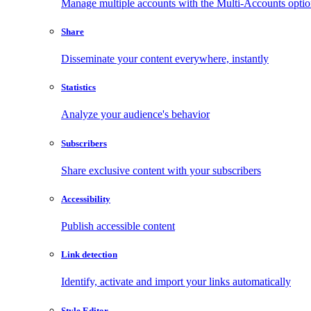
Manage multiple accounts with the Multi-Accounts opti
Share
Disseminate your content everywhere, instantly
Statistics
Analyze your audience's behavior
Subscribers
Share exclusive content with your subscribers
Accessibility
Publish accessible content
Link detection
Identify, activate and import your links automatically
Style Editor