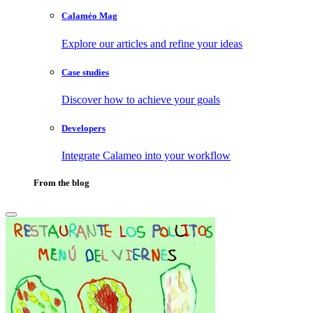
Calaméo Mag
Explore our articles and refine your ideas
Case studies
Discover how to achieve your goals
Developers
Integrate Calameo into your workflow
From the blog