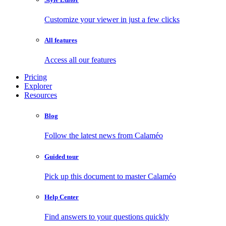
Customize your viewer in just a few clicks
All features
Access all our features
Pricing
Explorer
Resources
Blog
Follow the latest news from Calaméo
Guided tour
Pick up this document to master Calaméo
Help Center
Find answers to your questions quickly