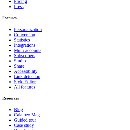
Pricing
Press
Features
Personalization
Conversion
Statistics
Integrations
Multi-accounts
Subscribers
Studio
Share
Accessibility
Link detection
Style Editor
All features
Resources
Blog
Calaméo Mag
Guided tour
Case study