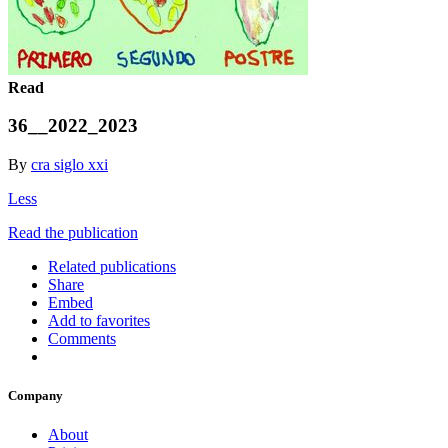
Read
36__2022_2023
By
cra siglo xxi
Less
Read the publication
Related publications
Share
Embed
Add to favorites
Comments
Company
About