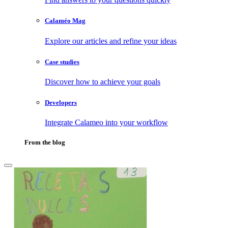
Calaméo Mag
Explore our articles and refine your ideas
Case studies
Discover how to achieve your goals
Developers
Integrate Calameo into your workflow
From the blog