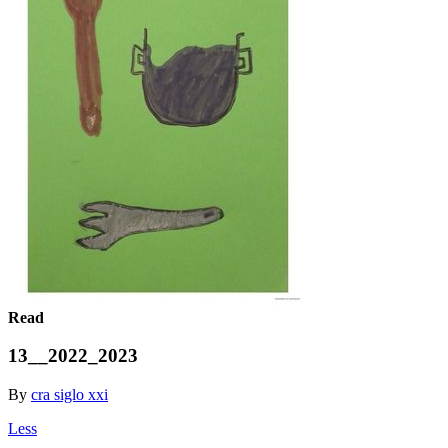
Read
13__2022_2023
By
cra siglo xxi
Less