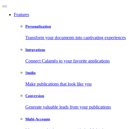
Features
Personalization
Transform your documents into captivating experiences
Integrations
Connect Calaméo to your favorite applications
Studio
Make publications that look like you
Conversion
Generate valuable leads from your publications
Multi-Accounts