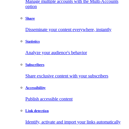
Manage multiple accounts with the Multi-Accounts
option
Share
Disseminate your content everywhere, instantly
Statistics
Analyze your audience's behavior
Subscribers
Share exclusive content with your subscribers
Accessibility
Publish accessible content
Link detection
Identify, activate and import your links automatically