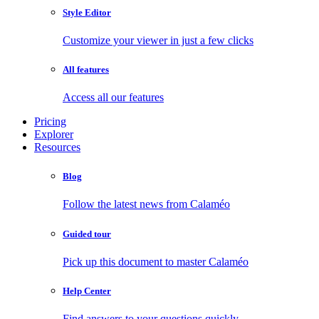
Style Editor
Customize your viewer in just a few clicks
All features
Access all our features
Pricing
Explorer
Resources
Blog
Follow the latest news from Calaméo
Guided tour
Pick up this document to master Calaméo
Help Center
Find answers to your questions quickly