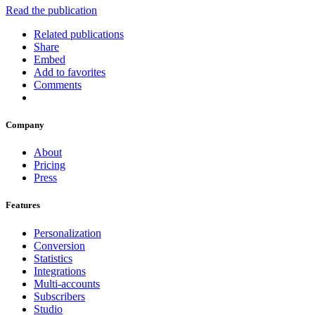
Read the publication
Related publications
Share
Embed
Add to favorites
Comments
Company
About
Pricing
Press
Features
Personalization
Conversion
Statistics
Integrations
Multi-accounts
Subscribers
Studio