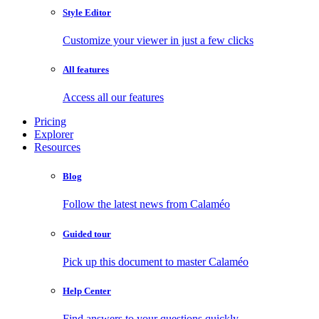
Style Editor
Customize your viewer in just a few clicks
All features
Access all our features
Pricing
Explorer
Resources
Blog
Follow the latest news from Calaméo
Guided tour
Pick up this document to master Calaméo
Help Center
Find answers to your questions quickly