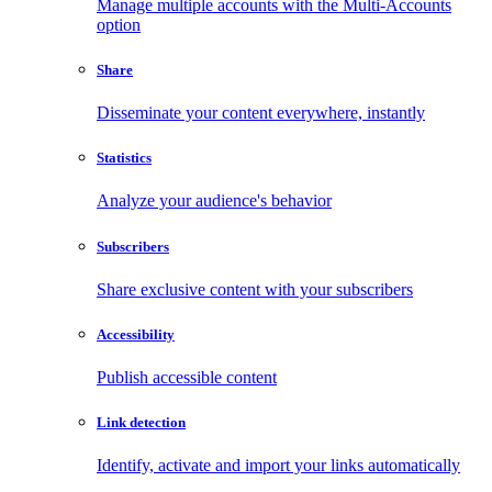
Manage multiple accounts with the Multi-Accounts
option
Share
Disseminate your content everywhere, instantly
Statistics
Analyze your audience's behavior
Subscribers
Share exclusive content with your subscribers
Accessibility
Publish accessible content
Link detection
Identify, activate and import your links automatically