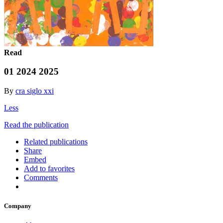
Read
01 2024 2025
By
cra siglo xxi
Less
Read the publication
Related publications
Share
Embed
Add to favorites
Comments
Company