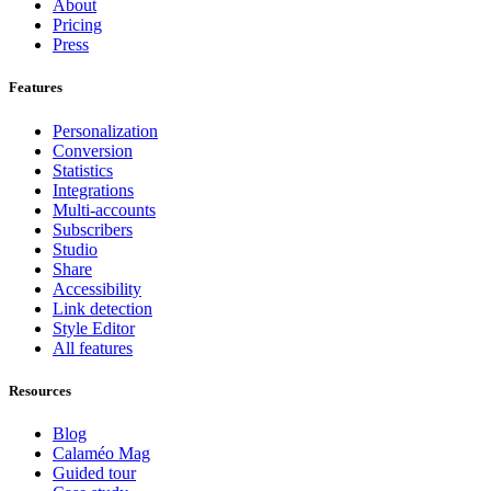
About
Pricing
Press
Features
Personalization
Conversion
Statistics
Integrations
Multi-accounts
Subscribers
Studio
Share
Accessibility
Link detection
Style Editor
All features
Resources
Blog
Calaméo Mag
Guided tour