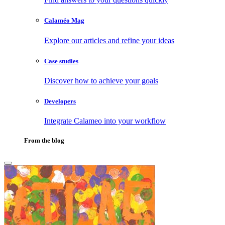
Calaméo Mag
Explore our articles and refine your ideas
Case studies
Discover how to achieve your goals
Developers
Integrate Calameo into your workflow
From the blog