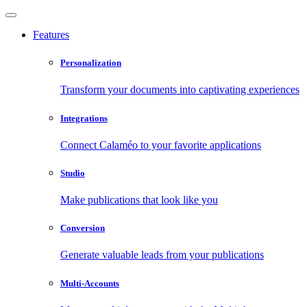
Features
Personalization
Transform your documents into captivating experiences
Integrations
Connect Calaméo to your favorite applications
Studio
Make publications that look like you
Conversion
Generate valuable leads from your publications
Multi-Accounts