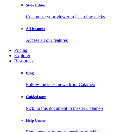
Style Editor
Customize your viewer in just a few clicks
All features
Access all our features
Pricing
Explorer
Resources
Blog
Follow the latest news from Calaméo
Guided tour
Pick up this document to master Calaméo
Help Center
Find answers to your questions quickly