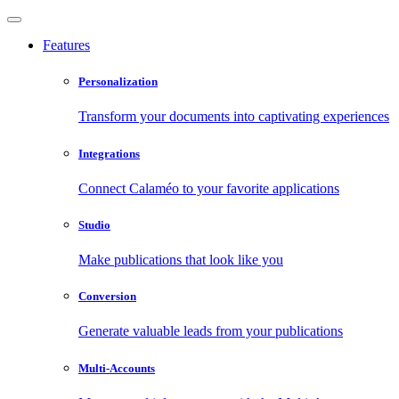
Features
Personalization
Transform your documents into captivating experiences
Integrations
Connect Calaméo to your favorite applications
Studio
Make publications that look like you
Conversion
Generate valuable leads from your publications
Multi-Accounts