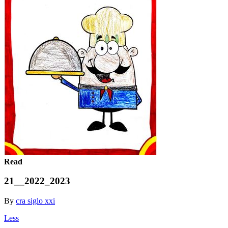
Read
21__2022_2023
By
cra siglo xxi
Less