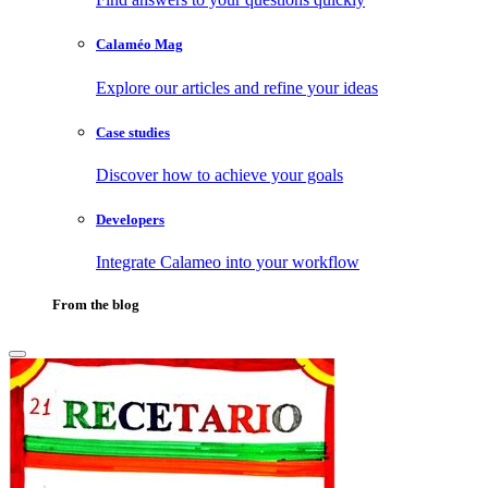
Calaméo Mag
Explore our articles and refine your ideas
Case studies
Discover how to achieve your goals
Developers
Integrate Calameo into your workflow
From the blog