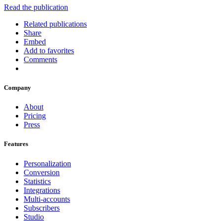
Read the publication
Related publications
Share
Embed
Add to favorites
Comments
Company
About
Pricing
Press
Features
Personalization
Conversion
Statistics
Integrations
Multi-accounts
Subscribers
Studio