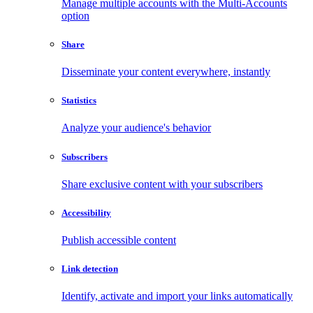
Manage multiple accounts with the Multi-Accounts
option
Share
Disseminate your content everywhere, instantly
Statistics
Analyze your audience's behavior
Subscribers
Share exclusive content with your subscribers
Accessibility
Publish accessible content
Link detection
Identify, activate and import your links automatically