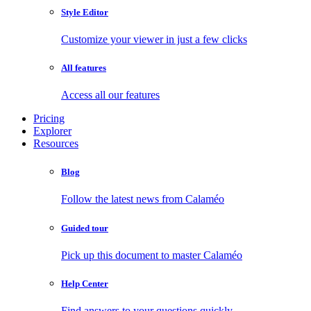
Style Editor
Customize your viewer in just a few clicks
All features
Access all our features
Pricing
Explorer
Resources
Blog
Follow the latest news from Calaméo
Guided tour
Pick up this document to master Calaméo
Help Center
Find answers to your questions quickly