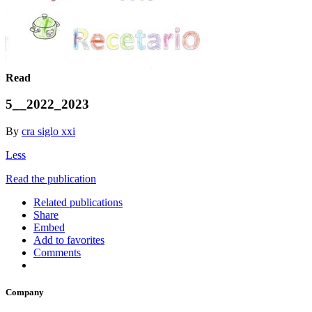
Read
5__2022_2023
By
cra siglo xxi
Less
Read the publication
Related publications
Share
Embed
Add to favorites
Comments
Company