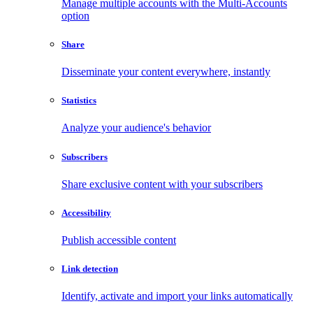
Manage multiple accounts with the Multi-Accounts
option
Share
Disseminate your content everywhere, instantly
Statistics
Analyze your audience's behavior
Subscribers
Share exclusive content with your subscribers
Accessibility
Publish accessible content
Link detection
Identify, activate and import your links automatically