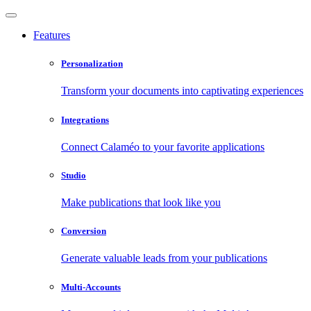
Features
Personalization
Transform your documents into captivating experiences
Integrations
Connect Calaméo to your favorite applications
Studio
Make publications that look like you
Conversion
Generate valuable leads from your publications
Multi-Accounts