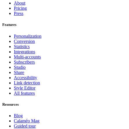
About
Pricing
Press
Features
Personalization
Conversion
Statistics
Integrations
Multi-accounts
Subscribers
Studio
Share
Accessibility
Link detection
Style Editor
All features
Resources
Blog
Calaméo Mag
Guided tour