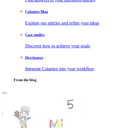
Calaméo Mag
Explore our articles and refine your ideas
Case studies
Discover how to achieve your goals
Developers
Integrate Calameo into your workflow
From the blog