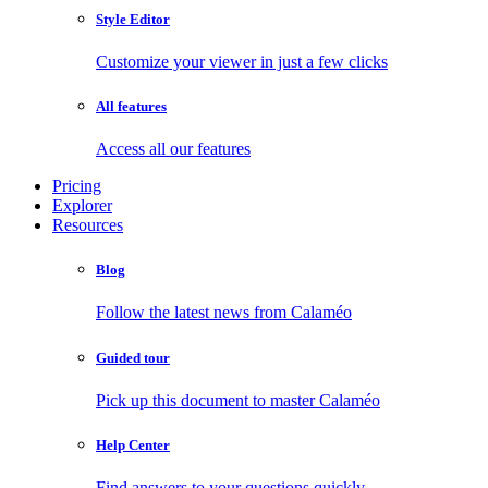
Style Editor
Customize your viewer in just a few clicks
All features
Access all our features
Pricing
Explorer
Resources
Blog
Follow the latest news from Calaméo
Guided tour
Pick up this document to master Calaméo
Help Center
Find answers to your questions quickly