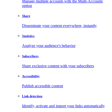
Manage multiple accounts with the Multi-Accounts
option
Share
Disseminate your content everywhere, instantly
Statistics
Analyze your audience's behavior
Subscribers
Share exclusive content with your subscribers
Accessibility
Publish accessible content
Link detection
Identify, activate and import your links automatically