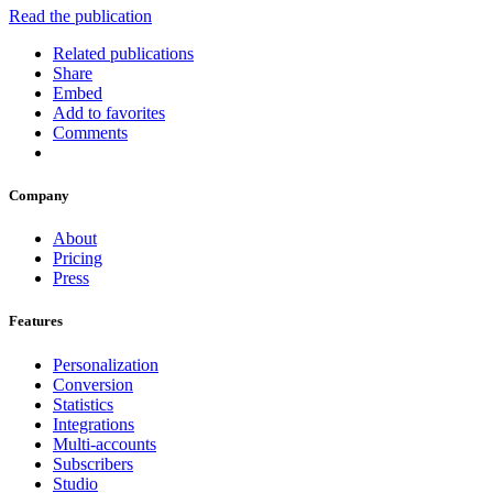
Read the publication
Related publications
Share
Embed
Add to favorites
Comments
Company
About
Pricing
Press
Features
Personalization
Conversion
Statistics
Integrations
Multi-accounts
Subscribers
Studio