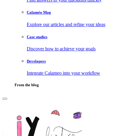
Calaméo Mag
Explore our articles and refine your ideas
Case studies
Discover how to achieve your goals
Developers
Integrate Calameo into your workflow
From the blog