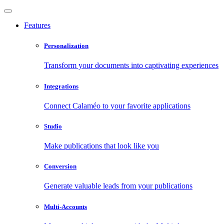
Features
Personalization
Transform your documents into captivating experiences
Integrations
Connect Calaméo to your favorite applications
Studio
Make publications that look like you
Conversion
Generate valuable leads from your publications
Multi-Accounts