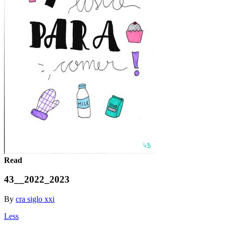
Read
43__2022_2023
By
cra siglo xxi
Less