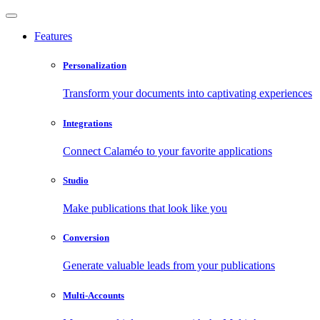
Features
Personalization
Transform your documents into captivating experiences
Integrations
Connect Calaméo to your favorite applications
Studio
Make publications that look like you
Conversion
Generate valuable leads from your publications
Multi-Accounts