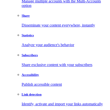
Manage multiple accounts with the Multi-Accounts
option
Share
Disseminate your content everywhere, instantly
Statistics
Analyze your audience's behavior
Subscribers
Share exclusive content with your subscribers
Accessibility
Publish accessible content
Link detection
Identify, activate and import your links automatically