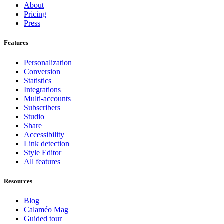
About
Pricing
Press
Features
Personalization
Conversion
Statistics
Integrations
Multi-accounts
Subscribers
Studio
Share
Accessibility
Link detection
Style Editor
All features
Resources
Blog
Calaméo Mag
Guided tour