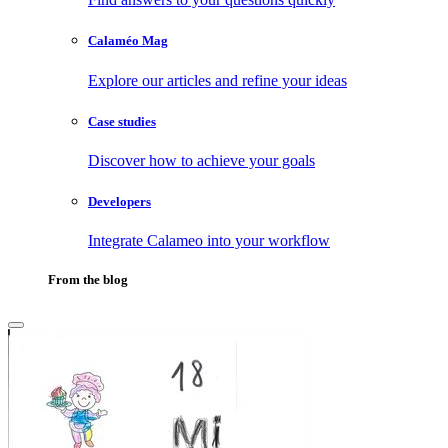
Calaméo Mag
Explore our articles and refine your ideas
Case studies
Discover how to achieve your goals
Developers
Integrate Calameo into your workflow
From the blog