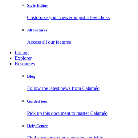
Style Editor
Customize your viewer in just a few clicks
All features
Access all our features
Pricing
Explorer
Resources
Blog
Follow the latest news from Calaméo
Guided tour
Pick up this document to master Calaméo
Help Center
Find answers to your questions quickly