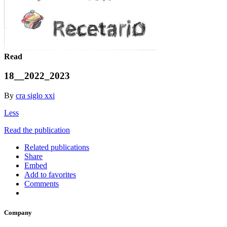
Read
18__2022_2023
By
cra siglo xxi
Less
Read the publication
Related publications
Share
Embed
Add to favorites
Comments
Company