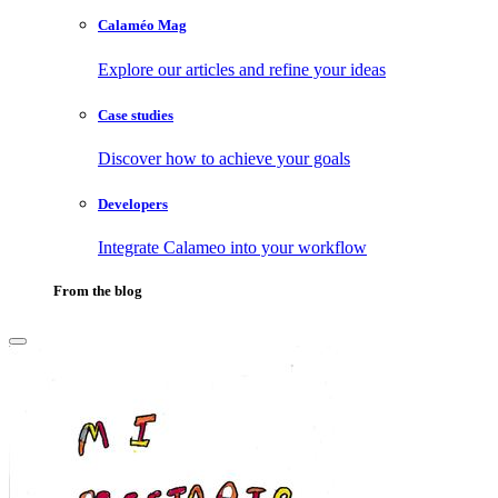
Calaméo Mag
Explore our articles and refine your ideas
Case studies
Discover how to achieve your goals
Developers
Integrate Calameo into your workflow
From the blog