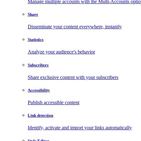
Manage multiple accounts with the Multi-Accounts opti
Share
Disseminate your content everywhere, instantly
Statistics
Analyze your audience's behavior
Subscribers
Share exclusive content with your subscribers
Accessibility
Publish accessible content
Link detection
Identify, activate and import your links automatically
Style Editor