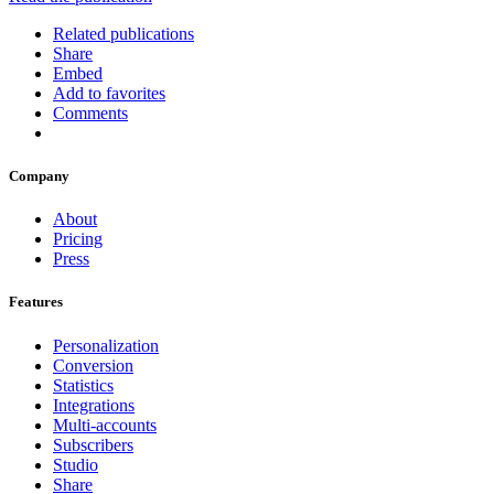
Related publications
Share
Embed
Add to favorites
Comments
Company
About
Pricing
Press
Features
Personalization
Conversion
Statistics
Integrations
Multi-accounts
Subscribers
Studio
Share