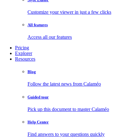
Customize your viewer in just a few clicks
All features
Access all our features
Pricing
Explorer
Resources
Blog
Follow the latest news from Calaméo
Guided tour
Pick up this document to master Calaméo
Help Center
Find answers to your questions quickly