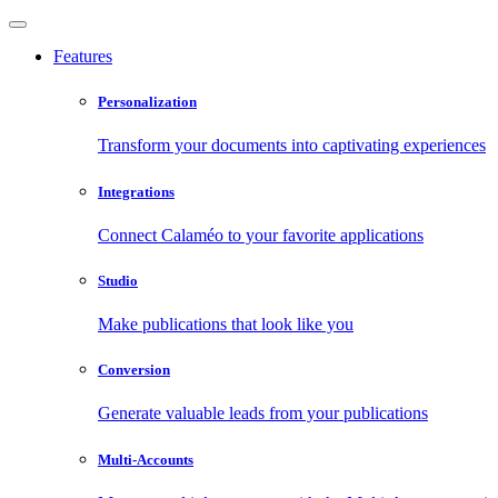
Features
Personalization
Transform your documents into captivating experiences
Integrations
Connect Calaméo to your favorite applications
Studio
Make publications that look like you
Conversion
Generate valuable leads from your publications
Multi-Accounts