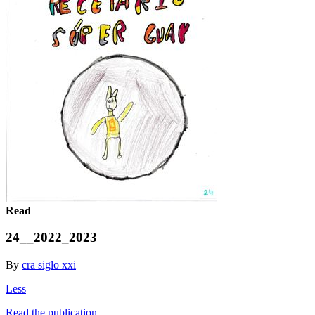
Read
24__2022_2023
By
cra siglo xxi
Less
Read the publication