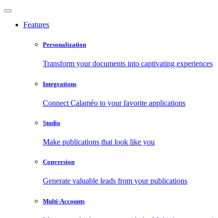
Features
Personalization
Transform your documents into captivating experiences
Integrations
Connect Calaméo to your favorite applications
Studio
Make publications that look like you
Conversion
Generate valuable leads from your publications
Multi-Accounts