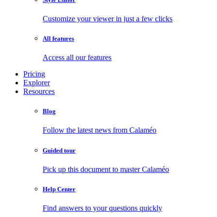
Customize your viewer in just a few clicks
All features
Access all our features
Pricing
Explorer
Resources
Blog
Follow the latest news from Calaméo
Guided tour
Pick up this document to master Calaméo
Help Center
Find answers to your questions quickly