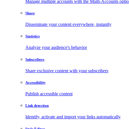
Manage multiple accounts with the Multi-Accounts opti
Share
Disseminate your content everywhere, instantly
Statistics
Analyze your audience's behavior
Subscribers
Share exclusive content with your subscribers
Accessibility
Publish accessible content
Link detection
Identify, activate and import your links automatically
Style Editor