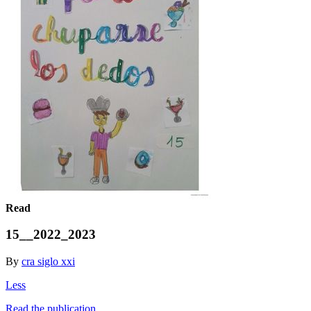
Read
15__2022_2023
By
cra siglo xxi
Less
Read the publication