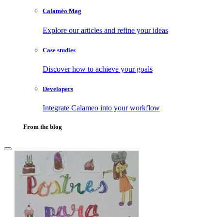
Calaméo Mag
Explore our articles and refine your ideas
Case studies
Discover how to achieve your goals
Developers
Integrate Calameo into your workflow
From the blog