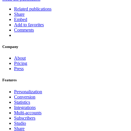
Related publications
Share
Embed
Add to favorites
Comments
Company
About
Pricing
Press
Features
Personalization
Conversion
Statistics
Integrations
Multi-accounts
Subscribers
Studio
Share