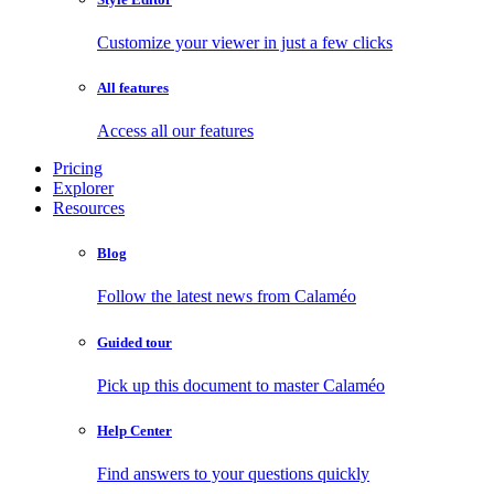
Customize your viewer in just a few clicks
All features
Access all our features
Pricing
Explorer
Resources
Blog
Follow the latest news from Calaméo
Guided tour
Pick up this document to master Calaméo
Help Center
Find answers to your questions quickly