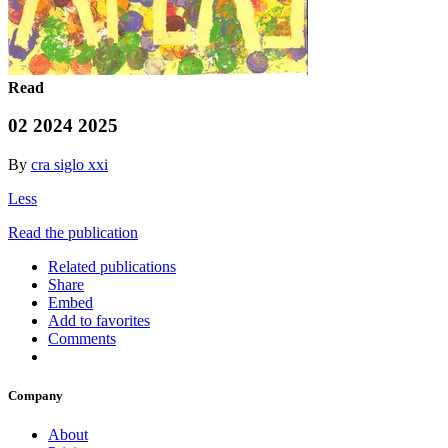
Read
02 2024 2025
By
cra siglo xxi
Less
Read the publication
Related publications
Share
Embed
Add to favorites
Comments
Company
About