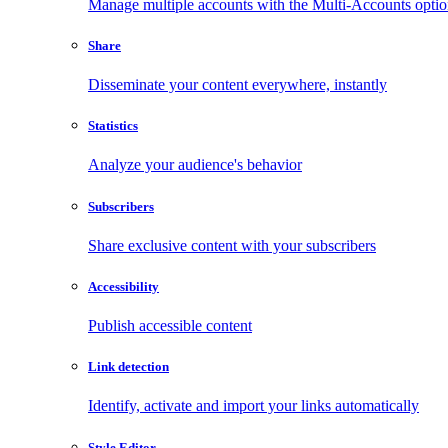
Manage multiple accounts with the Multi-Accounts opti
Share
Disseminate your content everywhere, instantly
Statistics
Analyze your audience's behavior
Subscribers
Share exclusive content with your subscribers
Accessibility
Publish accessible content
Link detection
Identify, activate and import your links automatically
Style Editor