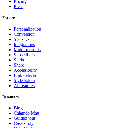
Pricing
Press
Features
Personalization
Conversion
Statistics
Integrations
Multi-accounts
Subscribers
Studio
Share
Accessibility
Link detection
Style Editor
All features
Resources
Blog
Calaméo Mag
Guided tour
Case study