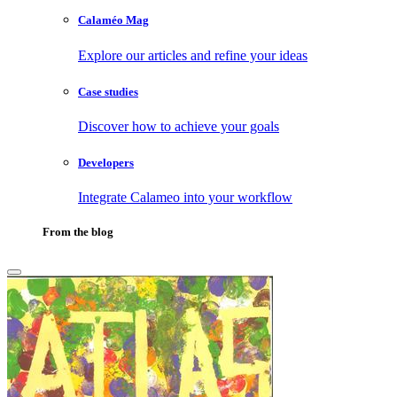
Calaméo Mag
Explore our articles and refine your ideas
Case studies
Discover how to achieve your goals
Developers
Integrate Calameo into your workflow
From the blog