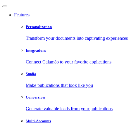
Features
Personalization
Transform your documents into captivating experiences
Integrations
Connect Calaméo to your favorite applications
Studio
Make publications that look like you
Conversion
Generate valuable leads from your publications
Multi-Accounts