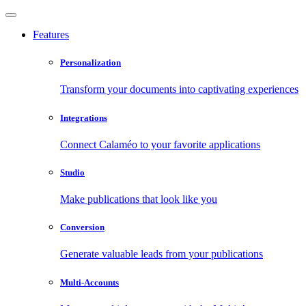
Features
Personalization
Transform your documents into captivating experiences
Integrations
Connect Calaméo to your favorite applications
Studio
Make publications that look like you
Conversion
Generate valuable leads from your publications
Multi-Accounts