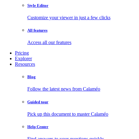
Style Editor
Customize your viewer in just a few clicks
All features
Access all our features
Pricing
Explorer
Resources
Blog
Follow the latest news from Calaméo
Guided tour
Pick up this document to master Calaméo
Help Center
Find answers to your questions quickly