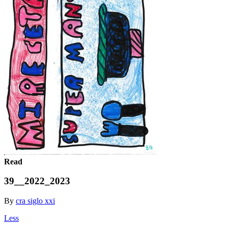
Read
39__2022_2023
By
cra siglo xxi
Less