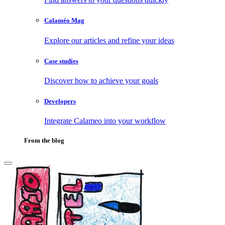
Calaméo Mag
Explore our articles and refine your ideas
Case studies
Discover how to achieve your goals
Developers
Integrate Calameo into your workflow
From the blog