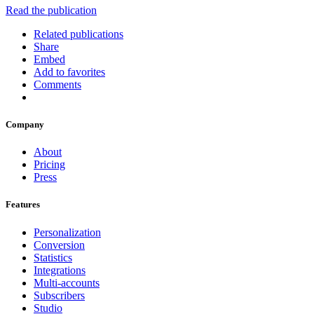
Read the publication
Related publications
Share
Embed
Add to favorites
Comments
Company
About
Pricing
Press
Features
Personalization
Conversion
Statistics
Integrations
Multi-accounts
Subscribers
Studio