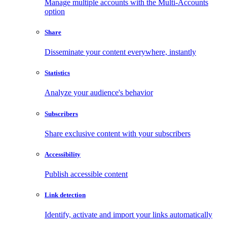
Manage multiple accounts with the Multi-Accounts
option
Share
Disseminate your content everywhere, instantly
Statistics
Analyze your audience's behavior
Subscribers
Share exclusive content with your subscribers
Accessibility
Publish accessible content
Link detection
Identify, activate and import your links automatically